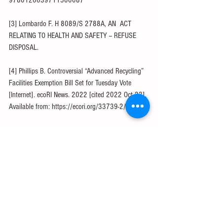
9780126639711500087
[3] Lombardo F. H 8089/S 2788A, AN  ACT 
RELATING TO HEALTH AND SAFETY -- REFUSE 
DISPOSAL.
[4] Phillips B. Controversial “Advanced Recycling” 
Facilities Exemption Bill Set for Tuesday Vote 
[Internet]. ecoRI News. 2022 [cited 2022 Oct 23]. 
Available from: https://ecori.org/33739-2/
[5] About ACC [Internet]. American Chemistry 
Council. [cited 2022 Oct 31]. Available from: 
https://www.americanchemistry.com/about-acc
[6] Wolman J. The chemical exec pushing 
advanced plastics recycling [Internet]. POLITICO. 
[cited 2022 Oct 23]. Available from: 
https://politi.co/3AIpsmJ