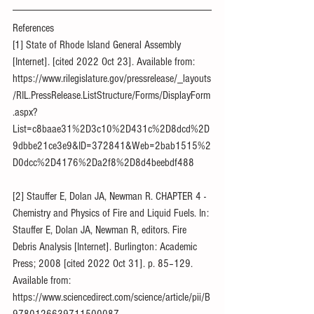
References
[1] State of Rhode Island General Assembly 
[Internet]. [cited 2022 Oct 23]. Available from: 
https://www.rilegislature.gov/pressrelease/_layouts
/RIL.PressRelease.ListStructure/Forms/DisplayForm
.aspx?
List=c8baae31%2D3c10%2D431c%2D8dcd%2D
9dbbe21ce3e9&ID=372841&Web=2bab1515%2
D0dcc%2D4176%2Da2f8%2D8d4beebdf488
[2] Stauffer E, Dolan JA, Newman R. CHAPTER 4 - 
Chemistry and Physics of Fire and Liquid Fuels. In: 
Stauffer E, Dolan JA, Newman R, editors. Fire 
Debris Analysis [Internet]. Burlington: Academic 
Press; 2008 [cited 2022 Oct 31]. p. 85–129. 
Available from: 
https://www.sciencedirect.com/science/article/pii/B