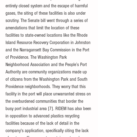
entirely closed system and the escape of harmful 
gases, the siting of these facilities is also under 
scrutiny. The Senate bill went through a series of 
amendations that limit the location of these 
facilities to state-owned locations like the Rhode 
Island Resource Recovery Corporation in Johnston 
and the Narragansett Bay Commission in the Port 
of Providence. The Washington Park 
Neighborhood Association and the People’s Port 
Authority are community organizations made up 
of citizens from the Washington Park and South 
Providence neighborhoods. They worry that this 
facility in the port will place unwarranted stress on 
the overburdened communities that border the 
busy port industrial area [7]. RIDEM has also been 
in opposition to advanced plastics recycling 
facilities because of the lack of detail in the 
company's application, specifically citing the lack 