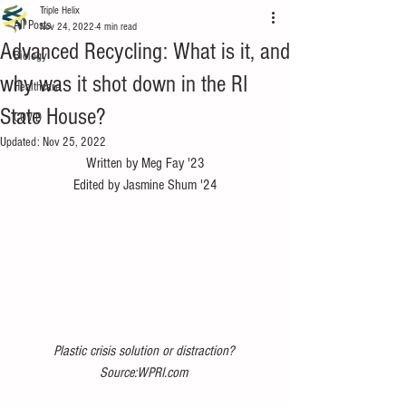
Triple Helix
All Posts
Nov 24, 2022
4 min read
Advanced Recycling: What is it, and
Biology
why was it shot down in the RI
Healthcare
State House?
COVID
Updated:
Nov 25, 2022
Written by Meg Fay '23
Edited by Jasmine Shum '24
Plastic crisis solution or distraction? 
Source:WPRI.com 