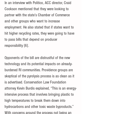
In an interview with Politico, ACC director, Craid 
Cookson mentioned that they were looking to 
partner with the state’s Chamber of Commerce 
and other groups who want to increase 
employment. He also stated that if states want to 
hit higher recycling rates, they were going to have 
to pass bills that depend on producer 
responsibility [6].
Opponents of the bill are distrustful of the new 
technology and its potential impacts on already-
burdened RI communities. Providence groups are 
skeptical of the pyrolysis process is as clean as it 
is advertised. Conservation Law Foundation 
attorney Kevin Burdis explained, “This is an energy-
intensive process that involves bringing plastic to 
high temperatures to break them down into 
hydrocarbons and other toxic waste byproducts.” 
With concerns around the process not being an 