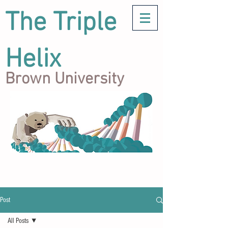
The Triple
Helix
Brown University
Post
All Posts