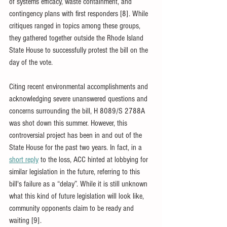
of systems efficacy, waste containment, and 
contingency plans with first responders [8]. While 
critiques ranged in topics among these groups, 
they gathered together outside the Rhode Island 
State House to successfully protest the bill on the 
day of the vote. 
Citing recent environmental accomplishments and 
acknowledging severe unanswered questions and 
concerns surrounding the bill, H 8089/S 2788A 
was shot down this summer. However, this 
controversial project has been in and out of the 
State House for the past two years. In fact, in a 
short reply
 to the loss, ACC hinted at lobbying for 
similar legislation in the future, referring to this 
bill's failure as a “delay”. While it is still unknown 
what this kind of future legislation will look like, 
community opponents claim to be ready and 
waiting [9].