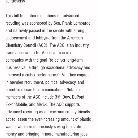
controversy.
This bill to lighten regulations on advanced 
recycling was sponsored by Sen. Frank Lombardo 
and narrowly passed in the senate with strong 
endorsement and lobbying from the American 
Chemistry Council (ACC). The ACC is an industry 
trade association for American chemical 
companies with the goal “to deliver long-term 
business value through exceptional advocacy and 
improved member performance” [5]. They engage 
in member recruitment, political advocacy, and 
scientific research communications. Notable 
members of the ACC include 3M, Dow, DuPont, 
ExxonMobile, and Merck. The ACC supports 
advanced recycling as an environmentally friendly 
act to lessen the ever-increasing amount of plastic 
waste, while simultaneously saving the state 
money and bringing in more manufacturing jobs. 