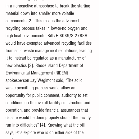
in a nonreactive atmosphere to break the starting 
material down into smaller more volatile 
components [2]. This means the advanced 
recycling process takes in low-to-no oxygen and 
high-heat environments. Bills H 8089/S 2788A 
would have exempted advanced recycling facilities 
from solid waste management regulations, leading 
it to instead be regulated as a manufacturer of 
new plastics [3]. Rhode Island Department of 
Environmental Management (RIDEM) 
spokesperson Jay Wegimont said, “The solid 
waste permitting process would allow an 
opportunity for public comment, authority to set 
conditions on the overall facility construction and 
operation, and provide financial assurances that 
closure would be done properly should the facility 
run into difficulties” [4]. Knowing what the bill 
says, let's explore who is on either side of the 