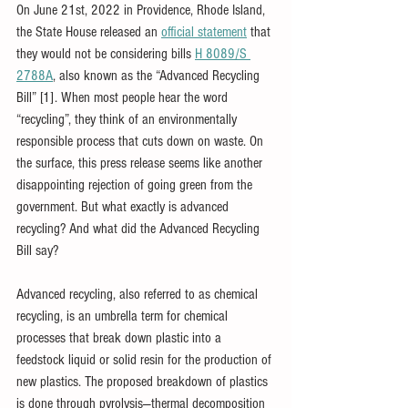
On June 21st, 2022 in Providence, Rhode Island, 
the State House released an 
official statement
 that 
they would not be considering bills 
H 8089/S 
2788A
, also known as the “Advanced Recycling 
Bill” [1]. When most people hear the word 
“recycling”, they think of an environmentally 
responsible process that cuts down on waste. On 
the surface, this press release seems like another 
disappointing rejection of going green from the 
government. But what exactly is advanced 
recycling? And what did the Advanced Recycling 
Bill say? 
Advanced recycling, also referred to as chemical 
recycling, is an umbrella term for chemical 
processes that break down plastic into a 
feedstock liquid or solid resin for the production of 
new plastics. The proposed breakdown of plastics 
is done through pyrolysis—thermal decomposition 