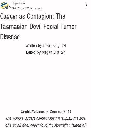
Triple Helix
All Posts
Nov 23, 2022
5 min read
Cancer as Contagion: The
Biology
Tasmanian Devil Facial Tumor
Healthcare
Disease
COVID
Written by Elisa Dong '24
Edited by Megan List '24
Credit: Wikimedia Commons (1)
The world’s largest carnivorous marsupial: the size 
of a small dog, endemic to the Australian island of 