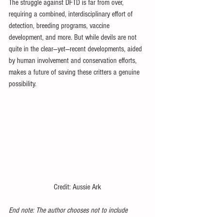
The struggle against DFTD is far from over, 
requiring a combined, interdisciplinary effort of 
detection, breeding programs, vaccine 
development, and more. But while devils are not 
quite in the clear—yet—recent developments, aided 
by human involvement and conservation efforts, 
makes a future of saving these critters a genuine 
possibility.
Credit: Aussie Ark
End note: The author chooses not to include 