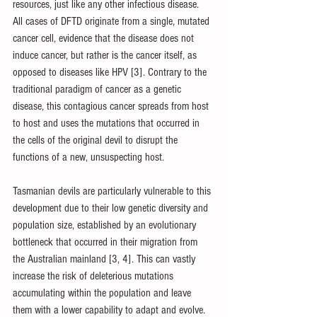
resources, just like any other infectious disease. 
All cases of DFTD originate from a single, mutated 
cancer cell, evidence that the disease does not 
induce cancer, but rather is the cancer itself, as 
opposed to diseases like HPV [3]. Contrary to the 
traditional paradigm of cancer as a genetic 
disease, this contagious cancer spreads from host 
to host and uses the mutations that occurred in 
the cells of the original devil to disrupt the 
functions of a new, unsuspecting host.
Tasmanian devils are particularly vulnerable to this 
development due to their low genetic diversity and 
population size, established by an evolutionary 
bottleneck that occurred in their migration from 
the Australian mainland [3, 4]. This can vastly 
increase the risk of deleterious mutations 
accumulating within the population and leave 
them with a lower capability to adapt and evolve.