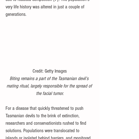
very life history was altered in just a couple of 
generations.
Credit: Getty Images
Biting remains a part of the Tasmanian devil’s 
mating ritual, largely responsible for the spread of 
the facial tumor.
For a disease that quickly threatened to push 
Tasmanian devils to the brink of extinction, 
researchers and conservationists rushed to find 
solutions. Populations were translocated to 
islands or isolated behind barriers, and monitored 