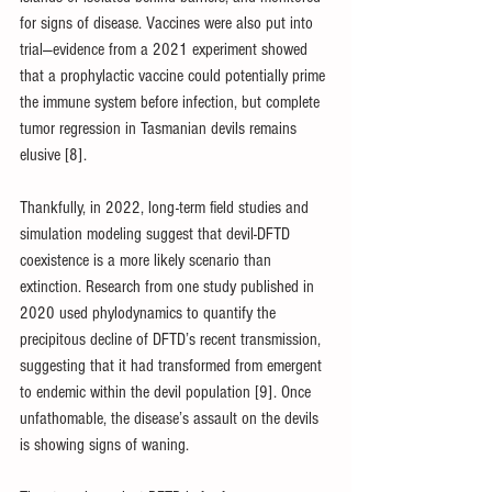
for signs of disease. Vaccines were also put into 
trial—evidence from a 2021 experiment showed 
that a prophylactic vaccine could potentially prime 
the immune system before infection, but complete 
tumor regression in Tasmanian devils remains 
elusive [8].
Thankfully, in 2022, long-term field studies and 
simulation modeling suggest that devil-DFTD 
coexistence is a more likely scenario than 
extinction. Research from one study published in 
2020 used phylodynamics to quantify the 
precipitous decline of DFTD’s recent transmission, 
suggesting that it had transformed from emergent 
to endemic within the devil population [9]. Once 
unfathomable, the disease’s assault on the devils 
is showing signs of waning.