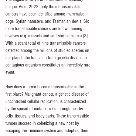
unique. As of 2022, only three transmissible 
cancers have been identified among mammals: 
dogs, Syrian hamsters, and Tasmanian devils. Six 
more transmissible cancers are known among 
bivalves (e.g. mussels and soft shelled clams) [3]. 
With a scant total of nine transmissible cancers 
detected among the millions of studied species on 
our planet, the transition from genetic disease to 
contagious organism constitutes an incredibly rare 
event. 
How does a tumor become transmissible in the 
first place? Malignant cancer, a genetic disease of 
uncontrolled cellular replication, is characterized 
by the spread of mutated cells through nearby 
cells, tissues, and body parts. These transmissible 
tumors succeed in colonizing a new host by 
escaping their immune system and adopting their 