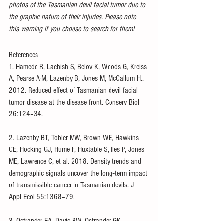
photos of the Tasmanian devil facial tumor due to 
the graphic nature of their injuries. Please note 
this warning if you choose to search for them!
References
1. Hamede R, Lachish S, Belov K, Woods G, Kreiss 
A, Pearse A-M, Lazenby B, Jones M, McCallum H.. 
2012. Reduced effect of Tasmanian devil facial 
tumor disease at the disease front. Conserv Biol 
26:124–34.
2. Lazenby BT, Tobler MW, Brown WE, Hawkins 
CE, Hocking GJ, Hume F, Huxtable S, Iles P, Jones 
ME, Lawrence C, et al. 2018. Density trends and 
demographic signals uncover the long‐term impact 
of transmissible cancer in Tasmanian devils. J 
Appl Ecol 55:1368–79.
3. Ostrander EA, Davis BW, Ostrander GK. 