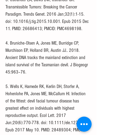
Transmissible Tumors: Breaking the Cancer 
Paradigm. Trends Genet. 2016 Jan;32(1):1-15. 
doi: 10.1016/j.tig.2015.10.001. Epub 2015 Dec 
11. PMID: 26686413; PMCID: PMC4698198.
4. Bruniche-Olsen A, Jones ME, Burridge CP, 
Murchison EP, Holland BR, Austin JJ.. 2018. 
Ancient DNA tracks the mainland extinction and 
island survival of the Tasmanian devil. J Biogeogr 
45:963–76.
5. Wells K, Hamede RK, Kerlin DH, Storfer A, 
Hohenlohe PA, Jones ME, McCallum HI. Infection 
of the fittest: devil facial tumour disease has 
greatest effect on individuals with highest 
reproductive output. Ecol Lett. 2017 
Jun;20(6):770-778. doi: 10.1111/ele.12776. 
Epub 2017 May 10. PMID: 28489304; PMCID: 