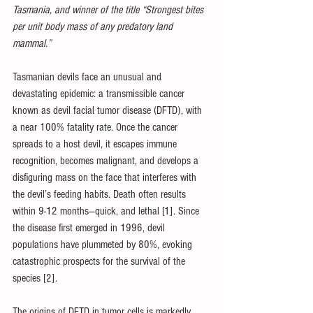
Tasmania, and winner of the title “Strongest bites 
per unit body mass of any predatory land 
mammal.” 
Tasmanian devils face an unusual and 
devastating epidemic: a transmissible cancer 
known as devil facial tumor disease (DFTD), with 
a near 100% fatality rate. Once the cancer 
spreads to a host devil, it escapes immune 
recognition, becomes malignant, and develops a 
disfiguring mass on the face that interferes with 
the devil’s feeding habits. Death often results 
within 9-12 months—quick, and lethal [1]. Since 
the disease first emerged in 1996, devil 
populations have plummeted by 80%, evoking 
catastrophic prospects for the survival of the 
species [2]. 
The origins of DFTD in tumor cells is markedly 