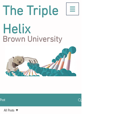
The Triple
Helix
Brown University
Post
All Posts