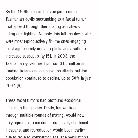
By the 1990s, researchers began to notice 
Tasmanian devils succumbing to a facial tumor 
that spread through their mating activities of 
biting and fighting. Notably, this left the devils who 
were most reproductively fit—the ones engaging 
most aggressively in mating behaviors—with an 
increased susceptibility [5]. In 2003, the 
Tasmanian government put out $1.8 million in 
funding to increase conservation efforts, but the 
population continued to decline, up to 50% in just 
2007 [6]. 
These facial tumors had profound ecological 
effects on the species. Devils, known to go 
through multiple rounds of mating, would now 
only reproduce once due to drastically shortened 
lifespans, and reproduction would begin earlier 
due to reduced competition [7]. The population’s 