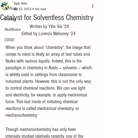
Triple Helix
All Posts
Apr 25, 2023
4 min read
Catalyst for Solventless Chemistry
Biology
Written by Yilin Xie '26
Healthcare
Edited by Lorenzo Mahoney '24 
COVID
When you think about “chemistry”, the image that 
comes to mind is likely an array of test tubes and 
flasks with various liquids. Indeed, this is the 
paradigm in chemistry in fluids — solvents — which 
is widely used in settings from classrooms to 
industrial plants. However, this is not the only way 
to control chemical reactions. We can use light 
and electricity, for example, or apply mechanical 
force. This last mode of initiating chemical 
reactions is called mechanical chemistry, or 
mechanochemistry.  
Though mechanochemistry has only been 
intensely studied relatively recently, one of the 