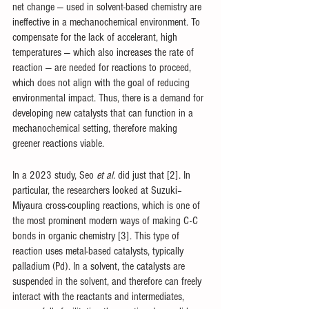
net change — used in solvent-based chemistry are 
ineffective in a mechanochemical environment. To 
compensate for the lack of accelerant, high 
temperatures — which also increases the rate of 
reaction — are needed for reactions to proceed, 
which does not align with the goal of reducing 
environmental impact. Thus, there is a demand for 
developing new catalysts that can function in a 
mechanochemical setting, therefore making 
greener reactions viable. 
In a 2023 study, Seo 
et al.
 did just that [2]. In 
particular, the researchers looked at Suzuki–
Miyaura cross-coupling reactions, which is one of 
the most prominent modern ways of making C-C 
bonds in organic chemistry [3]. This type of 
reaction uses metal-based catalysts, typically 
palladium (Pd). In a solvent, the catalysts are 
suspended in the solvent, and therefore can freely 
interact with the reactants and intermediates, 