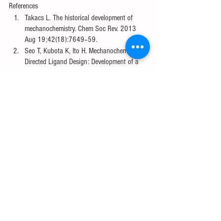
References
Takacs L. The historical development of 
mechanochemistry. Chem Soc Rev. 2013 
Aug 19;42(18):7649–59. 
Seo T, Kubota K, Ito H. Mechanochemistry-
Directed Ligand Design: Development of a 
High-Performance Phosphine Ligand for 
Palladium-Catalyzed Mechanochemical 
Organoboron Cross-Coupling. J Am Chem 
Soc. 2023 Mar 29;145(12):6823–37. 
Suzuki-Miyaura Coupling [Internet]. 
Chemistry LibreTexts. 2016 [cited 2023 Apr 
15]. Available from: 
https://chem.libretexts.org/Bookshelves/Inorg
anic_Chemistry/Supplemental_Modules_and
_Websites_(Inorganic_Chemistry)/Catalysis/
Catalyst_Examples/Suzuki-Miyaura_Coupling
Seo T, Ishiyama T, Kubota K, Ito H. Solid-
state Suzuki–Miyaura cross-coupling 
reactions: olefin-accelerated C–C coupling 