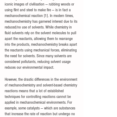
iconic images of civilisation — rubbing woods or 
using flint and steel to make fire — is in fact a 
mechanochemical reaction [1]. In modern times, 
mechanochemistry has garnered interest due to its 
reduced/no use of solvents. While chemistry in 
fluid solvents rely on the solvent molecules to pull 
apart the reactants, allowing them to rearrange 
into the products, mechanochemistry breaks apart 
the reactants using mechanical forces, eliminating 
the need for solvents. Since many solvents are 
considered pollutants, reducing solvent usage 
reduces our environmental impact. 
However, the drastic differences in the environment 
of mechanochemistry and solvent-based chemistry 
reactions means that a lot of established 
techniques for controlling reactions cannot be 
applied in mechanochemical environments. For 
example, some catalysts — which are substances 
that increase the rate of reaction but undergo no 