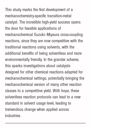
This study marks the first development of a 
mechanochemistry-specific transition-metal 
catalyst. The incredible high-yield success opens 
the door for feasible applications of 
mechanochemical Suzuki–Miyaura cross-coupling 
reactions, since they are now competitive with the 
traditional reactions using solvents, with the 
additional benefits of being solventless and more 
environmentally friendly. In the grander scheme, 
this sparks investigations about catalysts 
designed for other chemical reactions adapted for 
mechanochemical settings, potentially bringing the 
mechanochemical version of many other reaction 
classes to a competitive yield. With hope, these 
solventless reaction protocols can lead to a new 
standard in solvent usage level, leading to 
tremendous change when applied across 
industries. 