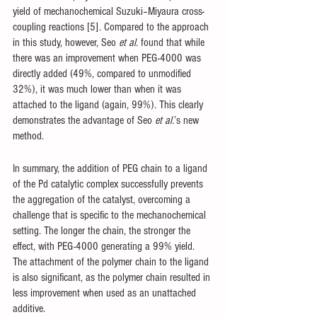
yield of mechanochemical Suzuki–Miyaura cross-
coupling reactions [5]. Compared to the approach 
in this study, however, Seo 
et al
. found that while 
there was an improvement when PEG-4000 was 
directly added (49%, compared to unmodified 
32%), it was much lower than when it was 
attached to the ligand (again, 99%). This clearly 
demonstrates the advantage of Seo 
et al.
’s new 
method. 
In summary, the addition of PEG chain to a ligand 
of the Pd catalytic complex successfully prevents 
the aggregation of the catalyst, overcoming a 
challenge that is specific to the mechanochemical 
setting. The longer the chain, the stronger the 
effect, with PEG-4000 generating a 99% yield. 
The attachment of the polymer chain to the ligand 
is also significant, as the polymer chain resulted in 
less improvement when used as an unattached 
additive.  