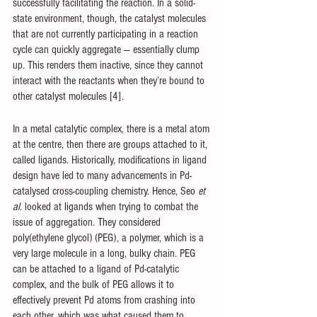
successfully facilitating the reaction. In a solid-
state environment, though, the catalyst molecules 
that are not currently participating in a reaction 
cycle can quickly aggregate — essentially clump 
up. This renders them inactive, since they cannot 
interact with the reactants when they’re bound to 
other catalyst molecules [4]. 
In a metal catalytic complex, there is a metal atom 
at the centre, then there are groups attached to it, 
called ligands. Historically, modifications in ligand 
design have led to many advancements in Pd-
catalysed cross-coupling chemistry. Hence, Seo 
et 
al
. looked at ligands when trying to combat the 
issue of aggregation. They considered 
poly(ethylene glycol) (PEG), a polymer, which is a 
very large molecule in a long, bulky chain. PEG 
can be attached to a ligand of Pd-catalytic 
complex, and the bulk of PEG allows it to 
effectively prevent Pd atoms from crashing into 
each other, which was what caused them to 