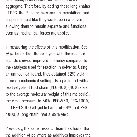
aggregate. Therefore, by adding these long chains 
of PEG, the Pd-complexes can be immobilised and 
suspended just like they would be in a solvent, 
allowing them to remain separate and functional 
even as mechanical forces are applied. 
In measuring the effects of this modification, Seo 
et al
. found that the catalysts with the modified 
ligands showed improved efficiency compared to 
the catalysts used for reaction in solvents. Using 
an unmodified ligand, they obtained 32% yield in 
a mechanochemical setting. Using a ligand with a 
relatively short PEG chain (PEG-400) (400 refers 
to the average molecular weight of this molecule), 
the yield increased to 56%. PEG-550, PEG-1000, 
and PEG-2000 all yielded around 64%, but PEG-
4000, a long chain, had a 99% yield. 
Previously, the same research team has found that 
the addition of polymers as additives improves the 