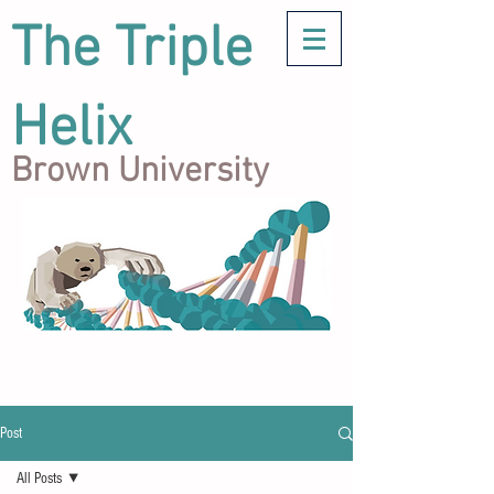
The Triple
Helix
Brown University
Post
All Posts