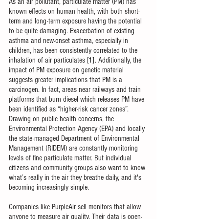
As an air pollutant, particulate matter (PM) has 
known effects on human health, with both short-
term and long-term exposure having the potential 
to be quite damaging. Exacerbation of existing 
asthma and new-onset asthma, especially in 
children, has been consistently correlated to the 
inhalation of air particulates [1]. Additionally, the 
impact of PM exposure on genetic material 
suggests greater implications that PM is a 
carcinogen. In fact, areas near railways and train 
platforms that burn diesel which releases PM have 
been identified as “higher-risk cancer zones”. 
Drawing on public health concerns, the 
Environmental Protection Agency (EPA) and locally 
the state-managed Department of Environmental 
Management (RIDEM) are constantly monitoring 
levels of fine particulate matter. But individual 
citizens and community groups also want to know 
what’s really in the air they breathe daily, and it's 
becoming increasingly simple.
Companies like PurpleAir sell monitors that allow 
anyone to measure air quality. Their data is open-