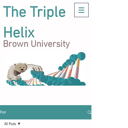
The Triple
Helix
Brown University
Post
All Posts