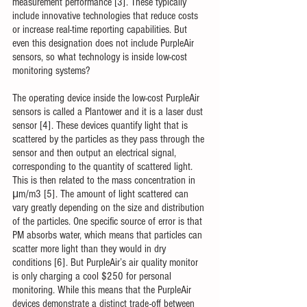
measurement performance [3]. These typically 
include innovative technologies that reduce costs 
or increase real-time reporting capabilities. But 
even this designation does not include PurpleAir 
sensors, so what technology is inside low-cost 
monitoring systems? 
The operating device inside the low-cost PurpleAir 
sensors is called a Plantower and it is a laser dust 
sensor [4]. These devices quantify light that is 
scattered by the particles as they pass through the 
sensor and then output an electrical signal, 
corresponding to the quantity of scattered light. 
This is then related to the mass concentration in 
μm/m3 [5]. The amount of light scattered can 
vary greatly depending on the size and distribution 
of the particles. One specific source of error is that 
PM absorbs water, which means that particles can 
scatter more light than they would in dry 
conditions [6]. But PurpleAir’s air quality monitor 
is only charging a cool $250 for personal 
monitoring. While this means that the PurpleAir 
devices demonstrate a distinct trade-off between 