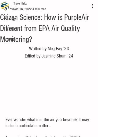
Triple Helix
All Posts
Dec 18, 2022
4 min read
Citizen Science: How is PurpleAir
Biology
Different from EPA Air Quality
Healthcare
Monitoring?
COVID
Written by Meg Fay '23
Edited by Jasmine Shum '24
Ever wonder what’s in the air you breathe? It may 
include particulate matter… 