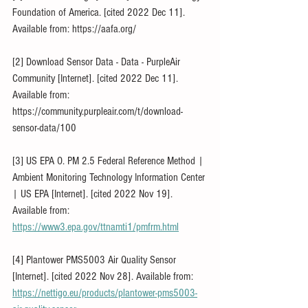
Foundation of America. [cited 2022 Dec 11]. 
Available from: https://aafa.org/
[2] Download Sensor Data - Data - PurpleAir 
Community [Internet]. [cited 2022 Dec 11]. 
Available from: 
https://community.purpleair.com/t/download-
sensor-data/100
[3] US EPA O. PM 2.5 Federal Reference Method | 
Ambient Monitoring Technology Information Center 
| US EPA [Internet]. [cited 2022 Nov 19]. 
Available from: 
https://www3.epa.gov/ttnamti1/pmfrm.html
[4] Plantower PMS5003 Air Quality Sensor 
[Internet]. [cited 2022 Nov 28]. Available from: 
https://nettigo.eu/products/plantower-pms5003-