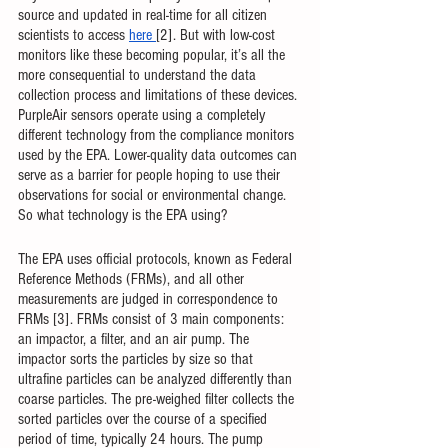
source and updated in real-time for all citizen 
scientists to access 
here
[2]. But with low-cost 
monitors like these becoming popular, it’s all the 
more consequential to understand the data 
collection process and limitations of these devices. 
PurpleAir sensors operate using a completely 
different technology from the compliance monitors 
used by the EPA. Lower-quality data outcomes can 
serve as a barrier for people hoping to use their 
observations for social or environmental change. 
So what technology is the EPA using?
The EPA uses official protocols, known as Federal 
Reference Methods (FRMs), and all other 
measurements are judged in correspondence to 
FRMs [3]. FRMs consist of 3 main components: 
an impactor, a filter, and an air pump. The 
impactor sorts the particles by size so that 
ultrafine particles can be analyzed differently than 
coarse particles. The pre-weighed filter collects the 
sorted particles over the course of a specified 
period of time, typically 24 hours. The pump 