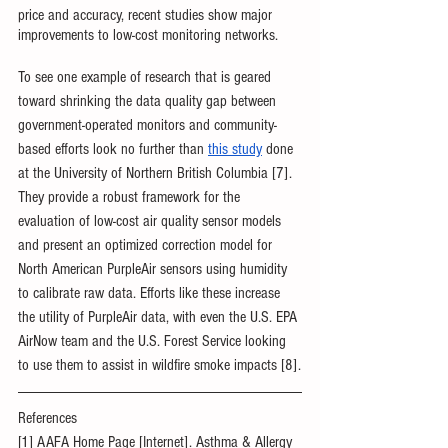
price and accuracy, recent studies show major 
improvements to low-cost monitoring networks. 
To see one example of research that is geared 
toward shrinking the data quality gap between 
government-operated monitors and community-
based efforts look no further than 
this study
 done 
at the University of Northern British Columbia [7]. 
They provide a robust framework for the 
evaluation of low-cost air quality sensor models 
and present an optimized correction model for 
North American PurpleAir sensors using humidity 
to calibrate raw data. Efforts like these increase 
the utility of PurpleAir data, with even the U.S. EPA 
AirNow team and the U.S. Forest Service looking 
to use them to assist in wildfire smoke impacts [8].
References
[1] AAFA Home Page [Internet]. Asthma & Allergy 