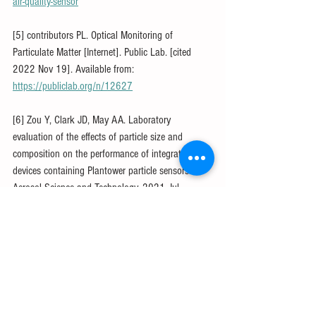
air-quality-sensor
[5] contributors PL. Optical Monitoring of 
Particulate Matter [Internet]. Public Lab. [cited 
2022 Nov 19]. Available from: 
https://publiclab.org/n/12627
[6] Zou Y, Clark JD, May AA. Laboratory 
evaluation of the effects of particle size and 
composition on the performance of integrated 
devices containing Plantower particle sensors. 
Aerosol Science and Technology. 2021 Jul 
3;55(7):848–58.
[7] Nilson B, Jackson PL, Schiller CL, Parsons MT. 
Development and evaluation of correction models 
for a low-cost fine particulate matter monitor. 
Atmospheric Measurement Techniques. 2022 Jun 
3;15(11):3315–28.