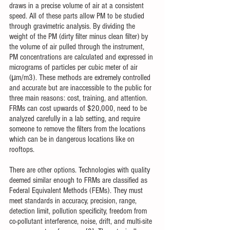
draws in a precise volume of air at a consistent 
speed. All of these parts allow PM to be studied 
through gravimetric analysis. By dividing the 
weight of the PM (dirty filter minus clean filter) by 
the volume of air pulled through the instrument, 
PM concentrations are calculated and expressed in 
micrograms of particles per cubic meter of air 
(μm/m3). These methods are extremely controlled 
and accurate but are inaccessible to the public for 
three main reasons: cost, training, and attention. 
FRMs can cost upwards of $20,000, need to be 
analyzed carefully in a lab setting, and require 
someone to remove the filters from the locations 
which can be in dangerous locations like on 
rooftops. 
There are other options. Technologies with quality 
deemed similar enough to FRMs are classified as 
Federal Equivalent Methods (FEMs). They must 
meet standards in accuracy, precision, range, 
detection limit, pollution specificity, freedom from 
co-pollutant interference, noise, drift, and multi-site 