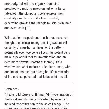
new body, but with no organization. Like 
preschoolers making macaroni art on a fancy 
tablecloth, the pluripotent cells express their 
creativity exactly where it’s least wanted, 
generating growths that mingle muscle, skin, hair, 
and even teeth [10].
With caution, respect, and much more research, 
though, the cellular reprogramming system will 
certainly change human lives for the better - 
potentially even everyone’s lives. Pluripotent cells 
make a powerful tool for investigation and an 
even more powerful potential therapy. It’s a 
window into what makes our bodies human, with 
our limitations and our strengths; it’s a reminder 
of the endless potential that lurks within us all.
References
[1] Zheng M, Zueva O, Hinman VF. Regeneration of 
the larval sea star nervous system by wounding 
induced respecification to the sox2 lineage. Elife. 
2022 Jan 14 [cited 2022 May 4];11:e72983. 