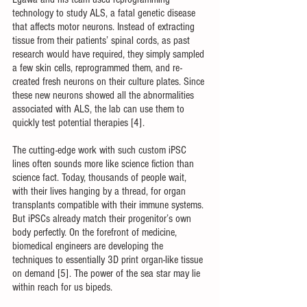
technology to study ALS, a fatal genetic disease 
that affects motor neurons. Instead of extracting 
tissue from their patients’ spinal cords, as past 
research would have required, they simply sampled 
a few skin cells, reprogrammed them, and re-
created fresh neurons on their culture plates. Since 
these new neurons showed all the abnormalities 
associated with ALS, the lab can use them to 
quickly test potential therapies [4].
The cutting-edge work with such custom iPSC 
lines often sounds more like science fiction than 
science fact. Today, thousands of people wait, 
with their lives hanging by a thread, for organ 
transplants compatible with their immune systems. 
But iPSCs already match their progenitor’s own 
body perfectly. On the forefront of medicine, 
biomedical engineers are developing the 
techniques to essentially 3D print organ-like tissue 
on demand [5]. The power of the sea star may lie 
within reach for us bipeds.