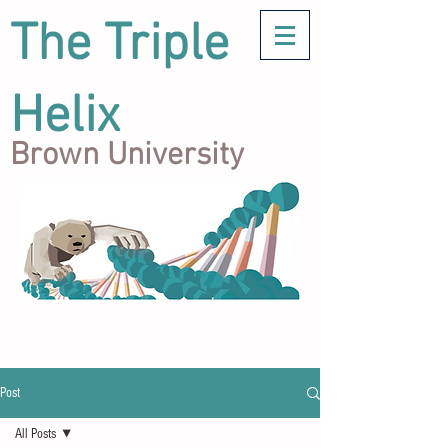
The Triple
Helix
Brown University
Post
All Posts