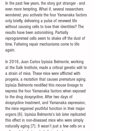
In the past few years, the story got stranger - and 
even more tempting. What if, several researchers 
wondered, you activate the four Yamanaka factors 
only briefly, delivering a pulse of renewed life 
without causing cells to lose their identities? The 
results have been astonishing. Partially 
reprogrammed cells seem to shake off the dust of 
time. Faltering repair mechanisms come to life 
again.
In 2016, Juan Carlos Izpisúa Belmonte, working 
at the Salk Institute, made a critical genetic edit to 
a strain of mice. These mice were afflicted with 
progeria, a mutation that causes premature aging. 
Izpisúa Belmonte modified this mouse lineage to 
express the four Yamanaka factors when exposed 
to the drug doxycycline. After two days of 
doxycycline treatment, and Yamanaka expression, 
the mice regained youthful function in their major 
organs [6]. Izpisúa Belmonte’s lab later replicated 
this effect in non-diseased mice who were simply 
naturally aging [7]. It wasn’t just a few cells on a 