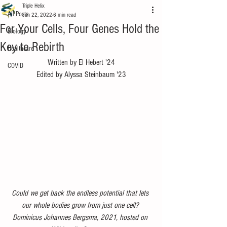
Triple Helix
All Posts
Jun 22, 2022
6 min read
For Your Cells, Four Genes Hold the
Biology
Key to Rebirth
Healthcare
Written by El Hebert '24
COVID
Edited by Alyssa Steinbaum '23
Could we get back the endless potential that lets 
our whole bodies grow from just one cell? 
Dominicus Johannes Bergsma, 2021, hosted on 