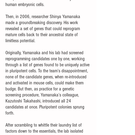
human embryonic cells.
Then, in 2006, researcher Shinya Yamanaka 
made a groundbreaking discovery. His work 
revealed a set of genes that could reprogram 
mature cells back to their ancestral state of 
limitless potential. 
Originally, Yamanaka and his lab had screened 
reprogramming candidates one by one, working 
through a list of genes found to be uniquely active 
in pluripotent cells. To the team’s disappointment, 
none of the candidate genes, when re-introduced 
and activated in mouse cells, could make them 
budge. But then, as practice for a genetic 
screening procedure, Yamanaka’s colleague, 
Kazutoshi Takahashi, introduced all 24 
candidates at once. Pluripotent colonies sprung 
forth. 
After scrambling to whittle their laundry list of 
factors down to the essentials, the lab isolated 