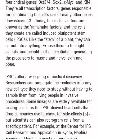
four critical genes: Oct3/4, Sox2, c-Myc, and Klf4. 
They’re all transcription factors, genes responsible 
for coordinating the cell’s use of many other genes 
downstream [3]. Today, these chosen four are 
known as the Yamanaka factors, and the cells 
they create are called induced pluripotent stem 
cells (iPSCs). Like the “stem” of a plant, they can 
sprout into anything. Expose them to the right 
signals, and behold: cell differentiation, generating 
the precursors to muscle and nerve, skin and 
bone. 
iPSCs offer a wellspring of medical discovery. 
Researchers can propagate their colonies into any 
new cell type they need to study, without having to 
sample them from living people in invasive 
procedures. Some lineages are widely available for 
testing - such as the iPSC-derived heart cells that 
drug companies use to check for side effects [3] - 
but scientists can also reprogram cells from a 
specific patient. For example, at the Center for iPS 
Cell Research and Application in Kyoto, Naohira 
Egawa and his team used reprogramming 