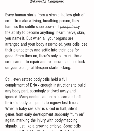
Wikimedia Commons.
Every human starts from a simple, hollow glob of 
cells. To make a living, breathing person, they 
harness the subtle superpower of 
pluripotency 
- 
the ability to become anything: heart, nerve, skin, 
you name it. But when all your organs are 
arranged and your body assembled, your cells lose 
their pluripotency and settle into their jobs for 
good. From then on, there’s only so much these 
cells can do to repair and regenerate as the clock 
on your biological lifespan starts ticking.
Still, even settled body cells hold a full 
complement of DNA - enough instructions to build 
any body part, seemingly shelved away and 
ignored. Many nonhuman animals can dust off 
their old body blueprints to regrow lost limbs. 
When a baby sea star is sliced in half, silent 
genes from early development suddenly “turn on” 
again, marking the injury with body-mapping 
signals, just like a growing embryo. Some cells 