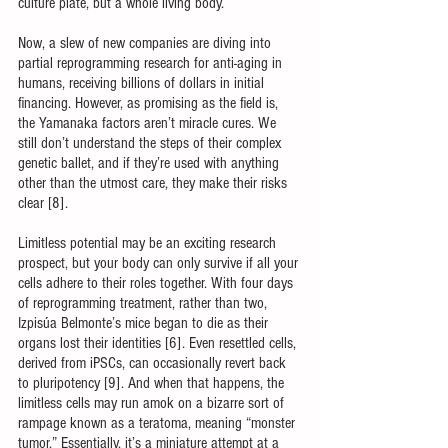
culture plate, but a whole living body. 
Now, a slew of new companies are diving into 
partial reprogramming research for anti-aging in 
humans, receiving billions of dollars in initial 
financing. However, as promising as the field is, 
the Yamanaka factors aren’t miracle cures. We 
still don’t understand the steps of their complex 
genetic ballet, and if they’re used with anything 
other than the utmost care, they make their risks 
clear [8]. 
Limitless potential may be an exciting research 
prospect, but your body can only survive if all your 
cells adhere to their roles together. With four days 
of reprogramming treatment, rather than two, 
Izpisúa Belmonte’s mice began to die as their 
organs lost their identities [6]. Even resettled cells, 
derived from iPSCs, can occasionally revert back 
to pluripotency [9]. And when that happens, the 
limitless cells may run amok on a bizarre sort of 
rampage known as a teratoma, meaning “monster 
tumor.” Essentially, it’s a miniature attempt at a 