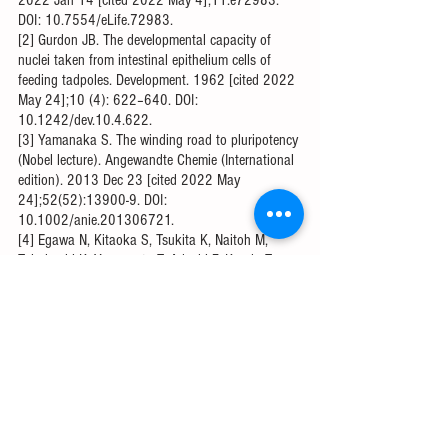
DOI: 10.7554/eLife.72983.
[2] ​​Gurdon JB. The developmental capacity of 
nuclei taken from intestinal epithelium cells of 
feeding tadpoles. Development. 1962 [cited 2022 
May 24];10 (4): 622–640. DOI: 
10.1242/dev.10.4.622.
[3] Yamanaka S. The winding road to pluripotency 
(Nobel lecture). Angewandte Chemie (International 
edition). 2013 Dec 23 [cited 2022 May 
24];52(52):13900-9. DOI: 
10.1002/anie.201306721.
[4] Egawa N, Kitaoka S, Tsukita K, Naitoh M, 
Takahashi K, Yamamoto T, Adachi F, Kondo T, 
Okita K, Asaka I, Aoi T. Drug screening for ALS 
using patient-specific induced pluripotent stem 
cells. Science translational medicine. 2012 Aug 1 
[cited 2022 May 24];4(145):145ra104-. DOI: 
10.1126/scitranslmed.3004052.
[5] Noor N, Shapira A, Edri R, Gal I, Wertheim L, 
Dvir T. 3D printing of personalized thick and 
perfusable cardiac patches and hearts. Advanced 
science. 2019 Apr 15 [Cited 2022 May 