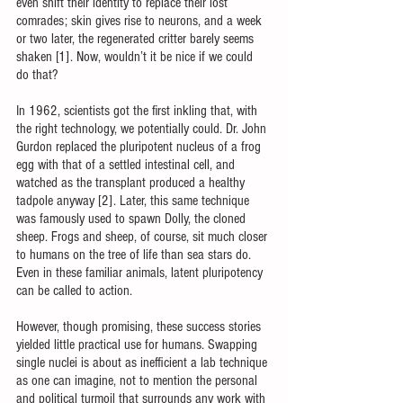
even shift their identity to replace their lost 
comrades; skin gives rise to neurons, and a week 
or two later, the regenerated critter barely seems 
shaken [1]. Now, wouldn’t it be nice if we could 
do that?
In 1962, scientists got the first inkling that, with 
the right technology, we potentially could. Dr. John 
Gurdon replaced the pluripotent nucleus of a frog 
egg with that of a settled intestinal cell, and 
watched as the transplant produced a healthy 
tadpole anyway [2]. Later, this same technique 
was famously used to spawn Dolly, the cloned 
sheep. Frogs and sheep, of course, sit much closer 
to humans on the tree of life than sea stars do. 
Even in these familiar animals, latent pluripotency 
can be called to action. 
However, though promising, these success stories 
yielded little practical use for humans. Swapping 
single nuclei is about as inefficient a lab technique 
as one can imagine, not to mention the personal 
and political turmoil that surrounds any work with 