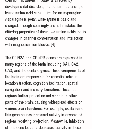
common mutations in patients affected by 
developmental disorders, the patient had a single 
lysine amino acid substituted for an asparagine. 
Asparagine is polar, while lysine is basic and 
charged. Though seemingly a small mistake, the 
differing properties of these two amino acids led to 
changes in channel conformation and interaction 
with magnesium ion blocks. [4]
The GRIN2A and GRIN2B genes are expressed in 
many regions of the brain including CA1, CA2, 
CA3, and the dentate gyrus. These components of 
the brain are responsible for essential roles in 
location traction, cognition facilitation, spatial 
navigation and memory formation. These four 
regions further project neural signals to other 
parts of the brain, causing widespread effects on 
various brain functions. For example, excitation of 
this gene causes increased activity in associated 
regions receiving projection. Meanwhile, inhibition 
of this gene leads to decreased activity in these 