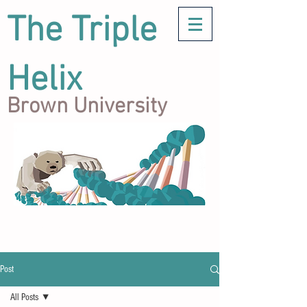
The Triple
Helix
Brown University
Post
All Posts