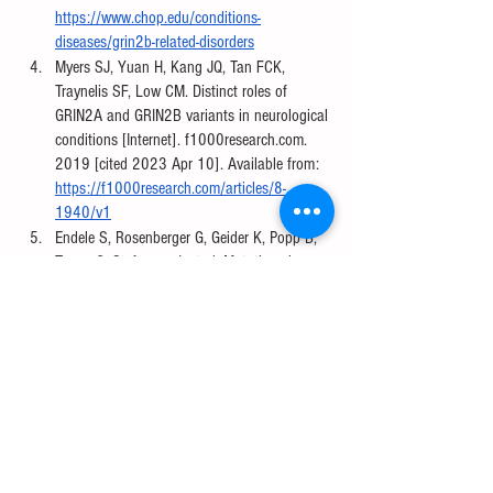
https://www.chop.edu/conditions-
diseases/grin2b-related-disorders
Myers SJ, Yuan H, Kang JQ, Tan FCK, 
Traynelis SF, Low CM. Distinct roles of 
GRIN2A and GRIN2B variants in neurological 
conditions [Internet]. f1000research.com. 
2019 [cited 2023 Apr 10]. Available from: 
https://f1000research.com/articles/8-
1940/v1
Endele S, Rosenberger G, Geider K, Popp B, 
Tamer C, Stefanova I, et al. Mutations in 
GRIN2A and GRIN2B encoding regulatory 
subunits of NMDA receptors cause variable 
neurodevelopmental phenotypes. Nature 
Genetics. 2010 Oct 3;42(11):1021–6. 
Available from: 
https://www.nature.com/articles/ng.677
Fernández-Rúa JM. Mapa del colesterol 
cerebral y enfermedades neurodegenerativas 
[image on the Internet]. Biotech Magazine 