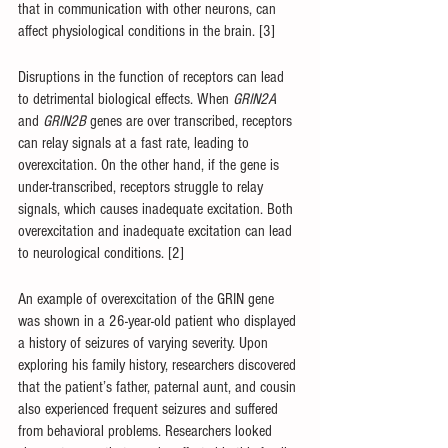
that in communication with other neurons, can 
affect physiological conditions in the brain. [3]
Disruptions in the function of receptors can lead 
to detrimental biological effects. When 
GRIN2A 
and 
GRIN2B 
genes are over transcribed, receptors 
can relay signals at a fast rate, leading to 
overexcitation. On the other hand, if the gene is 
under-transcribed, receptors struggle to relay 
signals, which causes inadequate excitation. Both 
overexcitation and inadequate excitation can lead 
to neurological conditions. [2] 
An example of overexcitation of the GRIN gene 
was shown in a 26-year-old patient who displayed 
a history of seizures of varying severity. Upon 
exploring his family history, researchers discovered 
that the patient’s father, paternal aunt, and cousin 
also experienced frequent seizures and suffered 
from behavioral problems. Researchers looked 