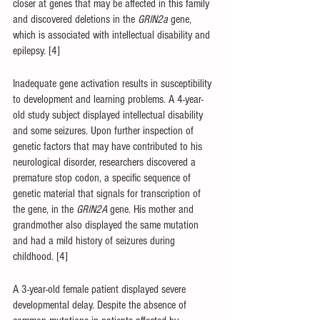
closer at genes that may be affected in this family 
and discovered deletions in the 
GRIN2a 
gene, 
which is associated with intellectual disability and 
epilepsy. [4]
Inadequate gene activation results in susceptibility 
to development and learning problems. A 4-year-
old study subject displayed intellectual disability 
and some seizures. Upon further inspection of 
genetic factors that may have contributed to his 
neurological disorder, researchers discovered a 
premature stop codon, a specific sequence of 
genetic material that signals for transcription of 
the gene, in the 
GRIN2A 
gene. His mother and 
grandmother also displayed the same mutation 
and had a mild history of seizures during 
childhood. [4]
A 3-year-old female patient displayed severe 
developmental delay. Despite the absence of 