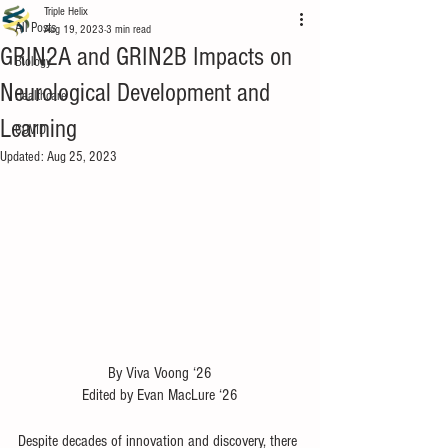
Triple Helix
All Posts
Aug 19, 2023
3 min read
GRIN2A and GRIN2B Impacts on
Biology
Neurological Development and
Healthcare
Learning
COVID
Updated:
Aug 25, 2023
By Viva Voong ‘26
Edited by Evan MacLure ‘26
Despite decades of innovation and discovery, there 