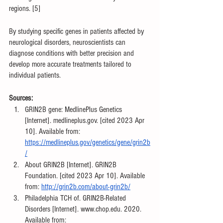
regions. [5]
By studying specific genes in patients affected by 
neurological disorders, neuroscientists can 
diagnose conditions with better precision and 
develop more accurate treatments tailored to 
individual patients.
Sources:
‌GRIN2B gene: MedlinePlus Genetics 
[Internet]. medlineplus.gov. [cited 2023 Apr 
10]. Available from: 
https://medlineplus.gov/genetics/gene/grin2b
/
About GRIN2B [Internet]. GRIN2B 
Foundation. [cited 2023 Apr 10]. Available 
from: 
http://grin2b.com/about-grin2b/
‌Philadelphia TCH of. GRIN2B-Related 
Disorders [Internet]. www.chop.edu. 2020. 
Available from: 