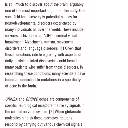
is still much to discover about the brain, arguably 
one of the most important organs of the body. One 
such field for discovery is potential causes for 
neurodevelopmental disorders experienced by 
many individuals all over the world. These include 
seizures, schizophrenia, ADHD, cerebral visual 
impairment, Alzheimer’s, autism, movement 
disorders and language disorders. [1] Given that 
these conditions interfere greatly with aspects of 
daily lifestyle, related discoveries could benefit 
many patients who suffer from these disorders. In 
researching these conditions, many scientists have 
found a connection to mutations in a specific type 
of gene in the brain. 
GRIN2A 
and 
GRIN2B 
genes are components of 
specific neurological receptors that relay signals in 
the central nervous system. [2] When glutamate 
molecules bind to these receptors, neurons 
respond by carrying out various chemical signals 