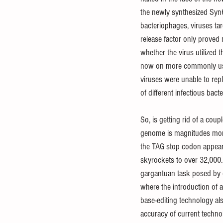
the newly synthesized Syn6
bacteriophages, viruses tar
release factor only proved m
whether the virus utilized t
now on more commonly used
viruses were unable to repl
of different infectious bac
So, is getting rid of a cou
genome is magnitudes more 
the TAG stop codon appear
skyrockets to over 32,000. 
gargantuan task posed by 
where the introduction of a
base-editing technology also
accuracy of current technol