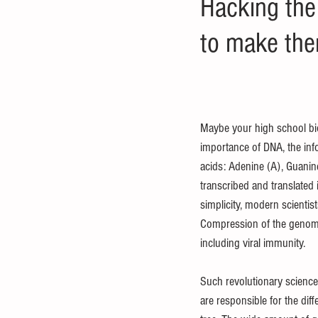
Hacking the
to make them
Maybe your high school biol
importance of DNA, the info
acids: Adenine (A), Guanine
transcribed and translated 
simplicity, modern scienti
Compression of the genome’s
including viral immunity.
Such revolutionary science 
are responsible for the diff