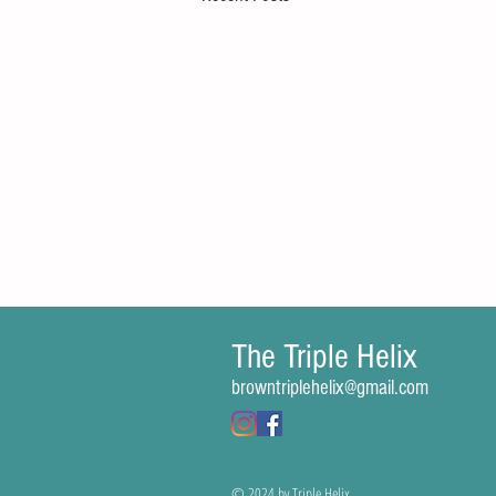
The Triple Helix
Comments
browntriplehelix@gmail.com
Write a comment...
© 2024 by Triple Helix