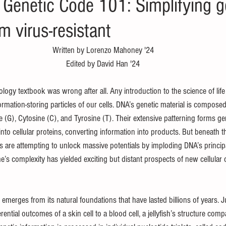
 Genetic Code 101: Simplifying
 virus-resistant
Written by Lorenzo Mahoney '24
Edited by David Han '24
ogy textbook was wrong after all. Any introduction to the science of life
rmation-storing particles of our cells. DNA’s genetic material is composed 
 (G), Cytosine (C), and Tyrosine (T). Their extensive patterning forms ge
into cellular proteins, converting information into products. But beneath th
sts are attempting to unlock massive potentials by imploding DNA’s princi
 complexity has yielded exciting but distant prospects of new cellular ca
emerges from its natural foundations that have lasted billions of years. J
erential outcomes of a skin cell to a blood cell, a jellyfish’s structure com