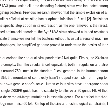
1Δ3 (now losing all three decoding factors) strain was incubated amongs
geting bacteria. Previous research showed that the simple exclusion of a
ildly efficient at resisting bacteriophage infection in E. coli [2]. Resist
he specific stop codon in its expression, as the one removed is the rarest. 
 amino-acid encoders, the Syn61Δ3 strain showed a ‘broad resistance 
icate themselves nor kill the bacteria without its usual arsenal of machiner
teriophages, the simplified genome proved to undermine the basics of the vir
ple of codons the end of all viral pandemics? Not quite. Firstly, the 23-
complex than the circular E. coli equivalent, both in regulation and stru
s around 750 times in the standard E. coli genome. In the human genom
Still, the mountain of complexity hasn’t stopped scientists from trying to
our own genetic code’s scale. Human cells in vitro have undergone codo
 single CRISPR guide has the capability to alter over 30 genes [4]. At the 
 delivered off-target mutations in essential genes. For a perfect target-spec
ogy must raise 60-fold. On top of the size and technological constraints, E