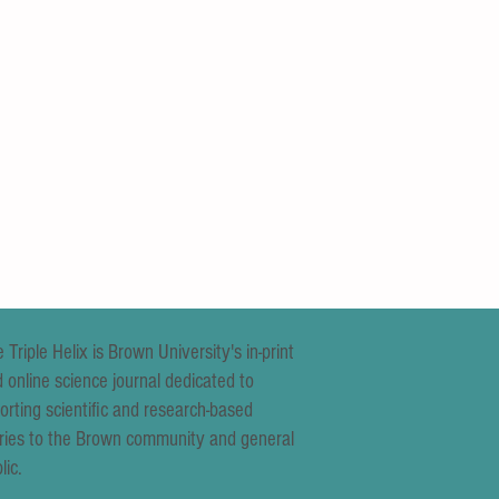
 Triple Helix is Brown University's in-print
 online science journal dedicated to
orting scientific and research-based
ries to the Brown community and general
lic.