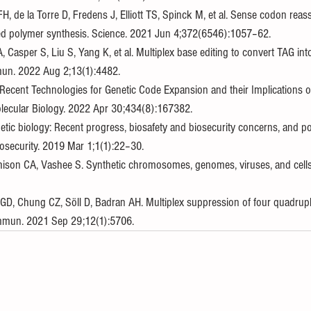
, de la Torre D, Fredens J, Elliott TS, Spinck M, et al. Sense codon rea
ded polymer synthesis. Science. 2021 Jun 4;372(6546):1057–62.
A, Casper S, Liu S, Yang K, et al. Multiplex base editing to convert TAG in
n. 2022 Aug 2;13(1):4482.
 Recent Technologies for Genetic Code Expansion and their Implications o
olecular Biology. 2022 Apr 30;434(8):167382.
tic biology: Recent progress, biosafety and biosecurity concerns, and pos
iosecurity. 2019 Mar 1;1(1):22–30.
tchison CA, Vashee S. Synthetic chromosomes, genomes, viruses, and cells.
 GD, Chung CZ, Söll D, Badran AH. Multiplex suppression of four quadrup
ommun. 2021 Sep 29;12(1):5706.