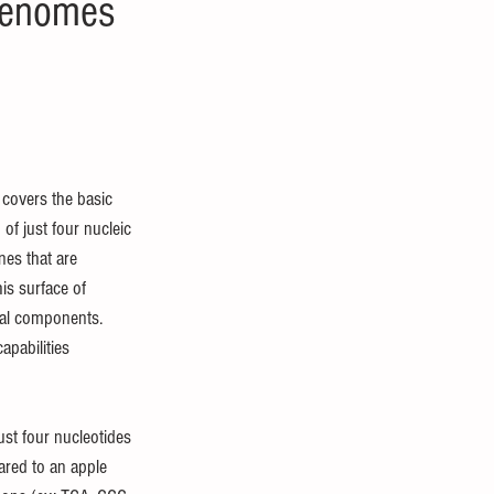
 genomes
 covers the basic 
of just four nucleic 
nes that are 
is surface of 
pal components. 
pabilities 
ust four nucleotides 
pared to an apple 