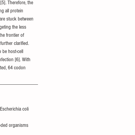
[5]. Therefore, the 
g all protein 
s are stuck between 
eting the less 
he frontier of 
rther clarified. 
 be host-cell 
fection [6]. With 
ated, 64 codon 
Escherichia coli 
coded organisms 