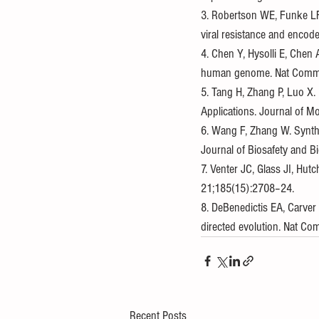
3. Robertson WE, Funke LFH
viral resistance and enco
4. Chen Y, Hysolli E, Chen 
human genome. Nat Commu
5. Tang H, Zhang P, Luo X.
Applications. Journal of M
6. Wang F, Zhang W. Synthe
Journal of Biosafety and B
7. Venter JC, Glass JI, Hu
21;185(15):2708–24.
8. DeBenedictis EA, Carver
directed evolution. Nat C
Recent Posts