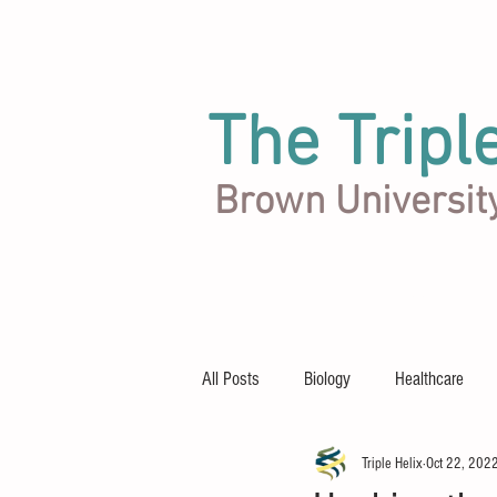
The Tripl
Brown Universit
Articles
Team
About
All Posts
Biology
Healthcare
Triple Helix
Oct 22, 202