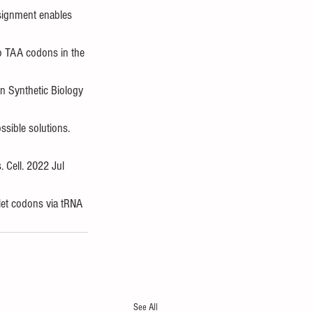
ssignment enables 
to TAA codons in the 
n Synthetic Biology 
sible solutions. 
 Cell. 2022 Jul 
let codons via tRNA 
See All