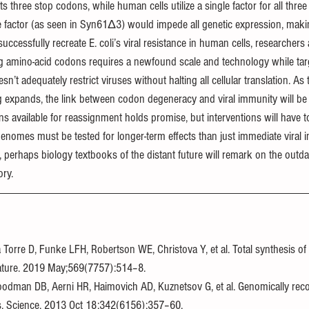
its three stop codons, while human cells utilize a single factor for all three 
se factor (as seen in Syn61Δ3) would impede all genetic expression, makin
uccessfully recreate E. coli’s viral resistance in human cells, researcher
ing amino-acid codons requires a newfound scale and technology while targ
 adequately restrict viruses without halting all cellular translation. As t
g expands, the link between codon degeneracy and viral immunity will be fu
 available for reassignment holds promise, but interventions will have to
omes must be tested for longer-term effects than just immediate viral in
a, perhaps biology textbooks of the distant future will remark on the outd
ory.
 Torre D, Funke LFH, Robertson WE, Christova Y, et al. Total synthesis of 
ature. 2019 May;569(7757):514–8.
Goodman DB, Aerni HR, Haimovich AD, Kuznetsov G, et al. Genomically re
ns. Science. 2013 Oct 18;342(6156):357–60.