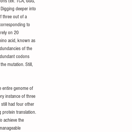
odons (ex: TCA, GGG, 
 Digging deeper into 
 three out of a 
corresponding to 
rely on 20 
mino acid, known as 
dundancies of the 
redundant codons 
he mutation. Still, 
he entire genome of 
ry instance of three 
till had four other 
 protein translation. 
To achieve the 
 manageable 