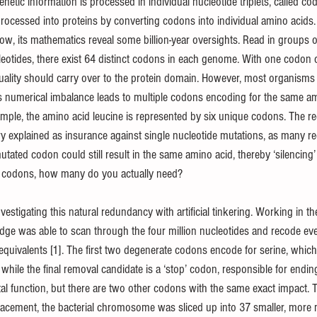
netic information is processed in individual nucleotide triplets, called c
 processed into proteins by converting codons into individual amino acids.
flow, its mathematics reveal some billion-year oversights. Read in groups of
leotides, there exist 64 distinct codons in each genome. With one codon 
duality should carry over to the protein domain. However, most organisms 
s numerical imbalance leads to multiple codons encoding for the same a
ple, the amino acid leucine is represented by six unique codons. The re
y explained as insurance against single nucleotide mutations, as many 
utated codon could still result in the same amino acid, thereby ‘silencing’ t
te codons, how many do you actually need?
stigating this natural redundancy with artificial tinkering. Working in t
idge was able to scan through the four million nucleotides and recode eve
equivalents [1]. The first two degenerate codons encode for serine, which s
while the final removal candidate is a ‘stop’ codon, responsible for ending
ital function, but there are two other codons with the same exact impact. 
lacement, the bacterial chromosome was sliced up into 37 smaller, more