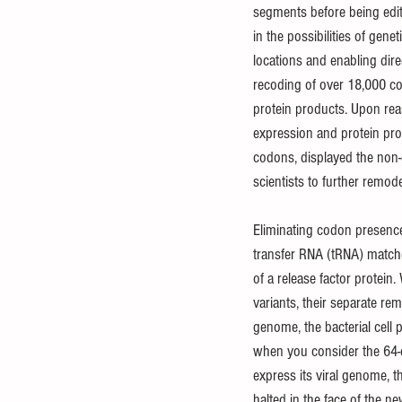
segments before being edit
in the possibilities of gen
locations and enabling dire
recoding of over 18,000 co
protein products. Upon rea
expression and protein pro
codons, displayed the non-
scientists to further remode
Eliminating codon presenc
transfer RNA (tRNA) matche
of a release factor protein
variants, their separate 
genome, the bacterial cell
when you consider the 64-co
express its viral genome, t
halted in the face of the new