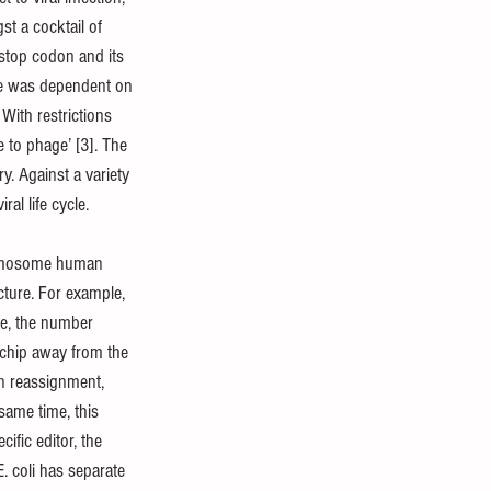
t a cocktail of 
 stop codon and its 
ance was dependent on 
With restrictions 
to phage’ [3]. The 
y. Against a variety 
al life cycle.
chromosome human 
cture. For example, 
e, the number 
 chip away from the 
n reassignment, 
same time, this 
ific editor, the 
. coli has separate 