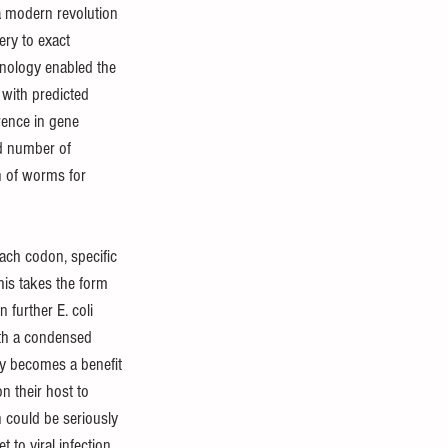
a modern revolution 
ery to exact 
hnology enabled the 
with predicted 
rence in gene 
d number of 
n of worms for 
ch codon, specific 
his takes the form 
 further E. coli 
th a condensed 
ry becomes a benefit 
n their host to 
n could be seriously 
 to viral infection, 