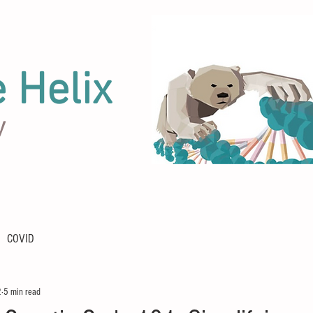
e Helix
y
COVID
2
5 min read