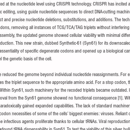
ed at the nucleotide level using CRISPR technology. CRISPR has incited 
etic editing, using guide nucleotide sequences to direct DNA-cutting machin
ct and precise nucleotide deletions, substitutions, and additions. The tec
dons, removing all instances of TCG/TCA/TAG triplets without interfering 
ssembly, the updated genome showed cellular viability with minimal diffe
duction. This new strain, dubbed Synthetic-61 (Syn61) for its downscale
essentiality of specific degenerate codons and opened up a biological ca
l the genetic basis of the cell.
e reduced the genome beyond individual nucleotide reassignments. For ea
s the triplet sequence to the appropriate amino acid. For a stop codon, t
. Within Syn61, such machinery for the recoded triplets became outdated. In
removal from the Syn61 genome showed no functional consequence [1]. Wi
 paradoxically gained expanded capabilities. The lack of standard machine
don necessities of some of the cells’ biggest enemies: viruses. Reliant o
he infectious agents proliferate thanks to cellular tRNAs. Viral reproductio
found tRNA dispensability in Syn61. To test the viability of this silver bullet