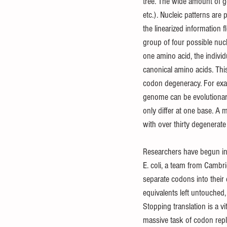
tree. The wide amount of ge
etc.). Nucleic patterns are
the linearized information 
group of four possible nuc
one amino acid, the indivi
canonical amino acids. Thi
codon degeneracy. For exam
genome can be evolutionar
only differ at one base. A m
with over thirty degenera
Researchers have begun inve
E. coli, a team from Cambr
separate codons into their 
equivalents left untouched, 
Stopping translation is a v
massive task of codon rep