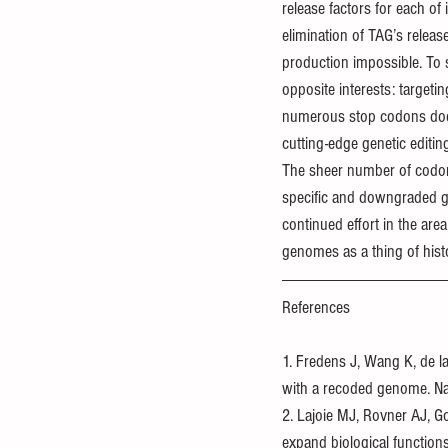
release factors for each of 
elimination of TAG’s relea
production impossible. To s
opposite interests: target
numerous stop codons doesn’t
cutting-edge genetic editin
The sheer number of codons
specific and downgraded gen
continued effort in the are
genomes as a thing of hist
References
1. Fredens J, Wang K, de la
with a recoded genome. N
2. Lajoie MJ, Rovner AJ, 
expand biological functio