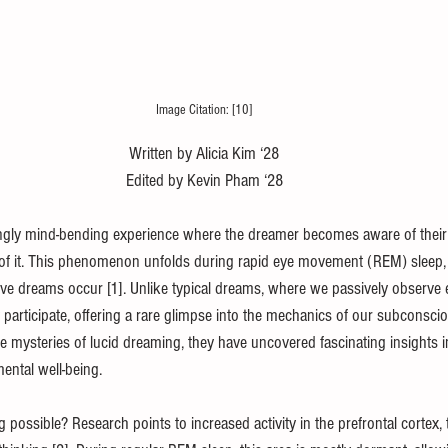
Image Citation: [10]
Written by Alicia Kim ‘28
Edited by Kevin Pham ‘28
ngly mind-bending experience where the dreamer becomes aware of their
 of it. This phenomenon unfolds during rapid eye movement (REM) sleep,
ve dreams occur [1]. Unlike typical dreams, where we passively observe e
 participate, offering a rare glimpse into the mechanics of our subconscio
e mysteries of lucid dreaming, they have uncovered fascinating insights in
ntal well-being.
ossible? Research points to increased activity in the prefrontal cortex, t