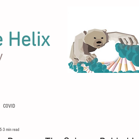
e Helix
y
COVID
25
3 min read