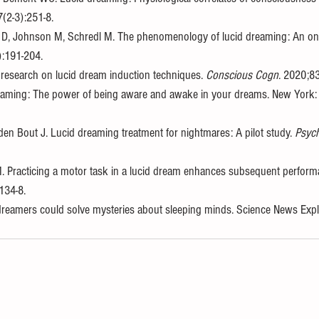
7(2-3):251-8. 
 D, Johnson M, Schredl M. The phenomenology of lucid dreaming: An onl
):191-204. 
 research on lucid dream induction techniques. 
Conscious Cogn
. 2020;8
eaming: The power of being aware and awake in your dreams. New York: 
en Bout J. Lucid dreaming treatment for nightmares: A pilot study. 
Psyc
M. Practicing a motor task in a lucid dream enhances subsequent perform
134-8. 
reamers could solve mysteries about sleeping minds. Science News Explor