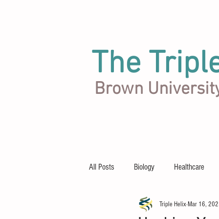
The Tripl
Brown Universit
Articles
Team
About
All Posts
Biology
Healthcare
Triple Helix
Mar 16, 20