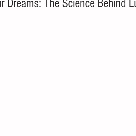
r Dreams: The Science Behind L