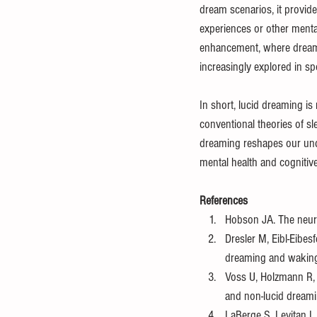
dream scenarios, it provid
experiences or other mental
enhancement, where dreame
increasingly explored in sp
In short, lucid dreaming is 
conventional theories of s
dreaming reshapes our unde
mental health and cognitiv
References
Hobson JA. The neur
Dresler M, Eibl-Eibesf
dreaming and waking
Voss U, Holzmann R, 
and non-lucid dreami
LaBerge S, Levitan L