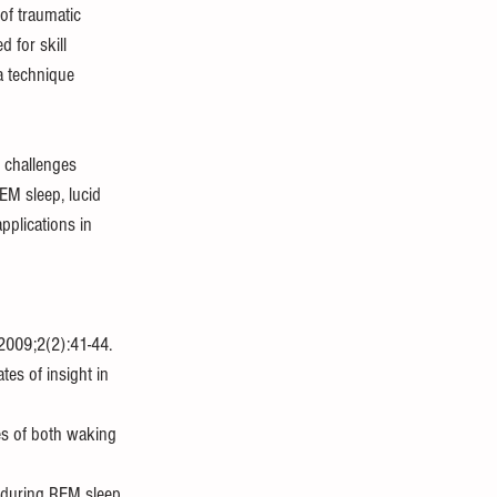
of traumatic 
 for skill 
 technique 
t challenges 
EM sleep, lucid 
plications in 
 2009;2(2):41-44. 
tes of insight in 
es of both waking 
 during REM sleep. 