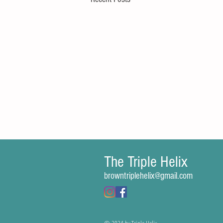
The Triple Helix
Comments
browntriplehelix@gmail.com
Write a comment...