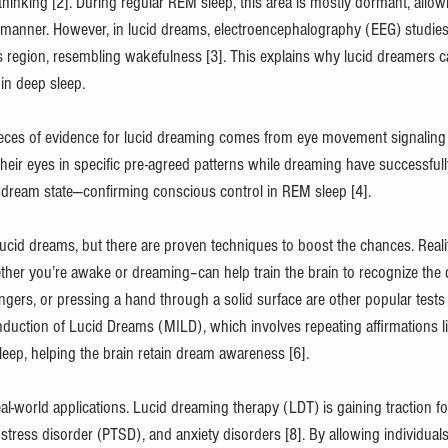
 thinking [2]. During regular REM sleep, this area is mostly dormant, allo
cal manner. However, in lucid dreams, electroencephalography (EEG) studie
s region, resembling wakefulness [3]. This explains why lucid dreamers c
 in deep sleep.
ieces of evidence for lucid dreaming comes from eye movement signaling
eir eyes in specific pre-agreed patterns while dreaming have successfully
 dream state—confirming conscious control in REM sleep [4].
ucid dreams, but there are proven techniques to boost the chances. Real
ther you’re awake or dreaming–can help train the brain to recognize the 
ingers, or pressing a hand through a solid surface are other popular tests 
ction of Lucid Dreams (MILD), which involves repeating affirmations like 
leep, helping the brain retain dream awareness [6].
l-world applications. Lucid dreaming therapy (LDT) is gaining traction for
stress disorder (PTSD), and anxiety disorders [8]. By allowing individuals 