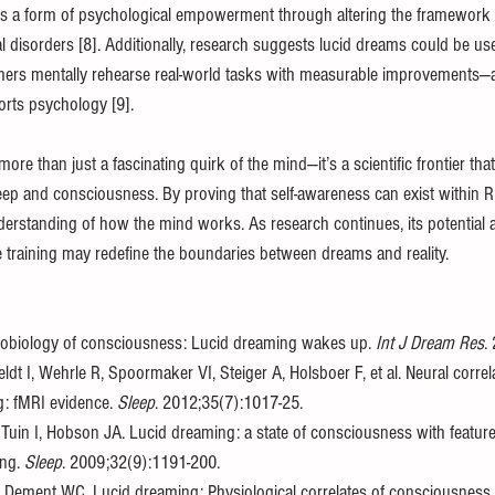
es a form of psychological empowerment through altering the framework 
 disorders [8]. Additionally, research suggests lucid dreams could be used
rs mentally rehearse real-world tasks with measurable improvements—a
orts psychology [9].
more than just a fascinating quirk of the mind—it’s a scientific frontier tha
leep and consciousness. By proving that self-awareness can exist within R
rstanding of how the mind works. As research continues, its potential ap
e training may redefine the boundaries between dreams and reality.
obiology of consciousness: Lucid dreaming wakes up. 
Int J Dream Res
.
eldt I, Wehrle R, Spoormaker VI, Steiger A, Holsboer F, et al. Neural correla
: fMRI evidence. 
Sleep
. 2012;35(7):1017-25. 
Tuin I, Hobson JA. Lucid dreaming: a state of consciousness with featur
ng. 
Sleep
. 2009;32(9):1191-200. 
, Dement WC. Lucid dreaming: Physiological correlates of consciousness