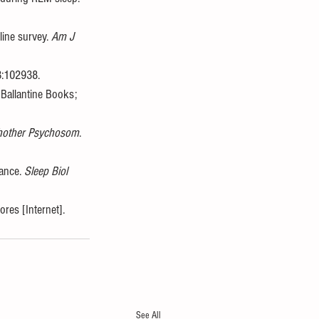
ine survey. 
Am J 
3:102938. 
Ballantine Books; 
hother Psychosom
. 
ance. 
Sleep Biol 
es [Internet]. 
See All