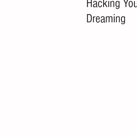
Hacking You
Dreaming