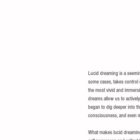
Lucid dreaming is a seemi
some cases, takes control
the most vivid and immersi
dreams allow us to actively
began to dig deeper into th
consciousness, and even me
What makes lucid dreaming p