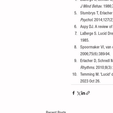
J Mind Behav
. 1986;
Stumbrys T, Erlacher
Psychol
. 2014;127(2
Aspy DJ. A review of
LaBerge S. Lucid Dr
1985. 
Spoormaker VI, van d
2006;75(6):389-94. 
Erlacher D, Schredl 
Rhythms
. 2010;8(3):
Temming M. 'Lucid' d
2023 Oct 26.
Recent Posts