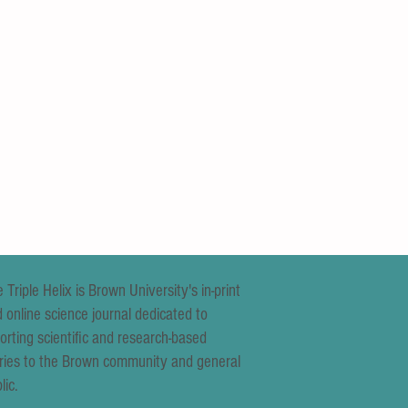
 Triple Helix is Brown University's in-print
 online science journal dedicated to
orting scientific and research-based
ries to the Brown community and general
lic.