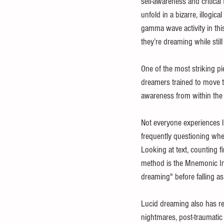
self-awareness and critical
unfold in a bizarre, illogi
gamma wave activity in thi
they’re dreaming while still
One of the most striking p
dreamers trained to move th
awareness from within the
Not everyone experiences l
frequently questioning whe
Looking at text, counting f
method is the Mnemonic Indu
dreaming" before falling as
Lucid dreaming also has rea
nightmares, post-traumatic 