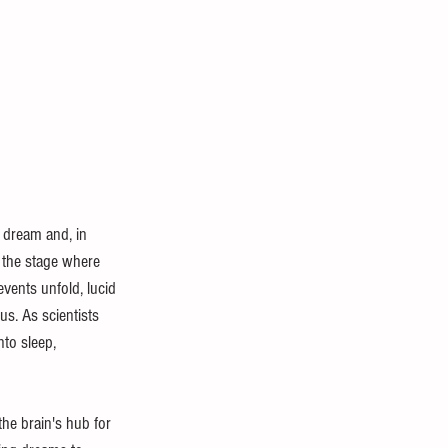
 dream and, in 
 the stage where 
vents unfold, lucid 
us. As scientists 
to sleep, 
he brain's hub for 