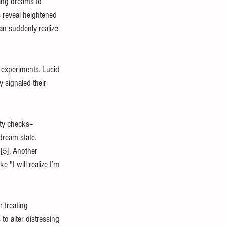
wing dreams to 
s reveal heightened 
an suddenly realize 
 experiments. Lucid 
 signaled their 
ity checks–
dream state. 
[5]. Another 
"I will realize I’m 
 treating 
to alter distressing 