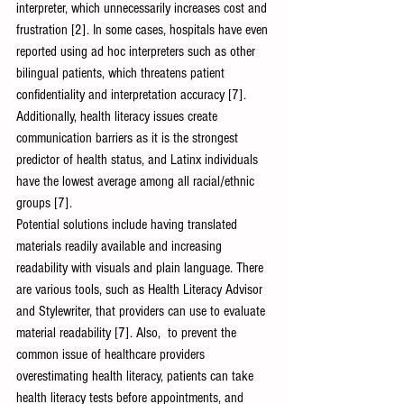
interpreter, which unnecessarily increases cost and 
frustration [2]. In some cases, hospitals have even 
reported using ad hoc interpreters such as other 
bilingual patients, which threatens patient 
confidentiality and interpretation accuracy [7]. 
Additionally, health literacy issues create 
communication barriers as it is the strongest 
predictor of health status, and Latinx individuals 
have the lowest average among all racial/ethnic 
groups [7]. 
Potential solutions include having translated 
materials readily available and increasing 
readability with visuals and plain language. There 
are various tools, such as Health Literacy Advisor 
and Stylewriter, that providers can use to evaluate 
material readability [7]. Also,  to prevent the 
common issue of healthcare providers 
overestimating health literacy, patients can take 
health literacy tests before appointments, and 