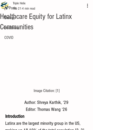
Triple Helix
All Posts
Feb 21
4 min read
Healthcare Equity for Latinx
Biology
Communities
Healthcare
COVID
Image Citation: [1]
Author: Shreya Karthik, ‘29
Editor: Thomas Wang ‘26
Introduction
Latinx are the largest minority group in the US, 