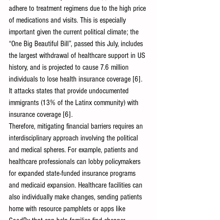
adhere to treatment regimens due to the high price 
of medications and visits. This is especially 
important given the current political climate; the 
“One Big Beautiful Bill”, passed this July, includes 
the largest withdrawal of healthcare support in US 
history, and is projected to cause 7.6 million 
individuals to lose health insurance coverage [6]. 
It attacks states that provide undocumented 
immigrants (13% of the Latinx community) with 
insurance coverage [6].
Therefore, mitigating financial barriers requires an 
interdisciplinary approach involving the political 
and medical spheres. For example, patients and 
healthcare professionals can lobby policymakers 
for expanded state-funded insurance programs 
and medicaid expansion. Healthcare facilities can 
also individually make changes, sending patients 
home with resource pamphlets or apps like 