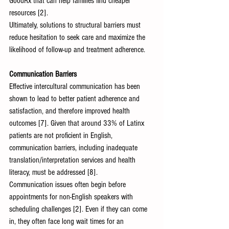
GoodRx that can help families find cheaper 
resources [2].
Ultimately, solutions to structural barriers must 
reduce hesitation to seek care and maximize the 
likelihood of follow-up and treatment adherence.
Communication Barriers 
Effective intercultural communication has been 
shown to lead to better patient adherence and 
satisfaction, and therefore improved health 
outcomes [7]. Given that around 33% of Latinx 
patients are not proficient in English, 
communication barriers, including inadequate 
translation/interpretation services and health 
literacy, must be addressed [8].
Communication issues often begin before 
appointments for non-English speakers with 
scheduling challenges [2]. Even if they can come 
in, they often face long wait times for an 