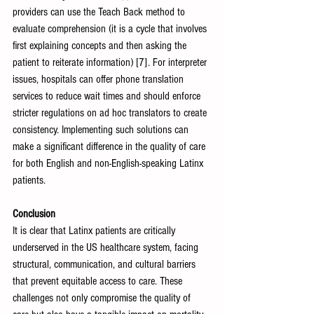
providers can use the Teach Back method to 
evaluate comprehension (it is a cycle that involves 
first explaining concepts and then asking the 
patient to reiterate information) [7]. For interpreter 
issues, hospitals can offer phone translation 
services to reduce wait times and should enforce 
stricter regulations on ad hoc translators to create 
consistency. Implementing such solutions can 
make a significant difference in the quality of care 
for both English and non-English-speaking Latinx 
patients. 
Conclusion
It is clear that Latinx patients are critically 
underserved in the US healthcare system, facing 
structural, communication, and cultural barriers 
that prevent equitable access to care. These 
challenges not only compromise the quality of 