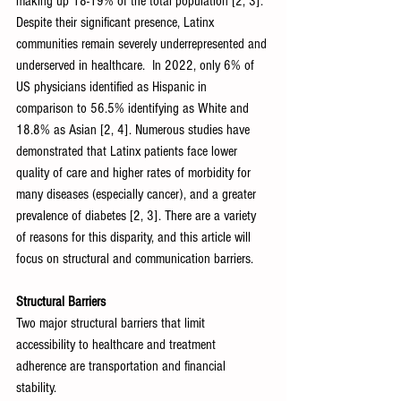
making up 18-19% of the total population [2, 3]. 
Despite their significant presence, Latinx 
communities remain severely underrepresented and 
underserved in healthcare.  In 2022, only 6% of 
US physicians identified as Hispanic in 
comparison to 56.5% identifying as White and 
18.8% as Asian [2, 4]. Numerous studies have 
demonstrated that Latinx patients face lower 
quality of care and higher rates of morbidity for 
many diseases (especially cancer), and a greater 
prevalence of diabetes [2, 3]. There are a variety 
of reasons for this disparity, and this article will 
focus on structural and communication barriers.
Structural Barriers
Two major structural barriers that limit 
accessibility to healthcare and treatment 
adherence are transportation and financial 
stability. 