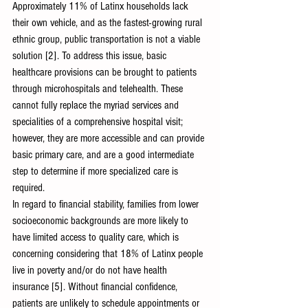
Approximately 11% of Latinx households lack 
their own vehicle, and as the fastest-growing rural 
ethnic group, public transportation is not a viable 
solution [2]. To address this issue, basic 
healthcare provisions can be brought to patients 
through microhospitals and telehealth. These 
cannot fully replace the myriad services and 
specialities of a comprehensive hospital visit; 
however, they are more accessible and can provide 
basic primary care, and are a good intermediate 
step to determine if more specialized care is 
required. 
In regard to financial stability, families from lower 
socioeconomic backgrounds are more likely to 
have limited access to quality care, which is 
concerning considering that 18% of Latinx people 
live in poverty and/or do not have health 
insurance [5]. Without financial confidence, 
patients are unlikely to schedule appointments or 