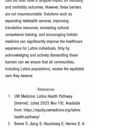
care but also have a tangible impact on mortality 
and morbidity outcomes. However, these barriers 
are not insurmountable. Solutions such as 
expanding telehealth services, improving 
translation resources, increasing cultural 
competence training, and encouraging holistic 
medicine can significantly improve the healthcare 
experience for Latinx individuals. Only by 
acknowledging and actively dismantling these 
barriers can we ensure that all communities, 
including Latinx populations, receive the equitable 
care they deserve.
References
UW Medicine. Latinx Health Pathway 
[Internet]. [cited 2025 Nov 19]. Available 
from: 
https://equity.uwmedicine.org/latinx-
health-pathway/
Brener S, Jiang S, Hazenberg E, Herrera D. A 