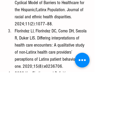
Cyclical Model of Barriers to Healthcare for 
the Hispanic/Latinx Population. Journal of 
racial and ethnic health disparities. 
2024;11(2):1077–88.
Floríndez LI, Floríndez DC, Como DH, Secola 
R, Duker LIS. Differing interpretations of 
health care encounters: A qualitative study 
of non-Latinx health care providers’ 
perceptions of Latinx patient behaviors. PloS 
one. 2020;15(8):e0236706.
2023 Key Findings and Definitions 
[Internet]. AAMC. 2023. Available from: 
https://www.aamc.org/data-
reports/data/2023-key-findings-and-
definitions
Moslimani M, Noe-Bustamante L. Facts on 
Latinos in the U.S. [Internet]. Pew Research 
Center. 2023. Available from: 
https://www.pewresearch.org/race-and-