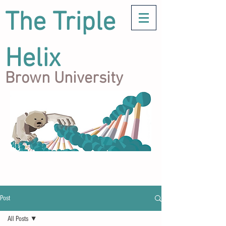
The Triple
Helix
Brown University
Post
All Posts