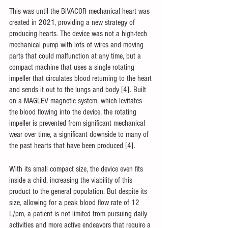
This was until the BiVACOR mechanical heart was 
created in 2021, providing a new strategy of 
producing hearts. The device was not a high-tech 
mechanical pump with lots of wires and moving 
parts that could malfunction at any time, but a 
compact machine that uses a single rotating 
impeller that circulates blood returning to the heart 
and sends it out to the lungs and body [4]. Built 
on a MAGLEV magnetic system, which levitates 
the blood flowing into the device, the rotating 
impeller is prevented from significant mechanical 
wear over time, a significant downside to many of 
the past hearts that have been produced [4]. 
With its small compact size, the device even fits 
inside a child, increasing the viability of this 
product to the general population. But despite its 
size, allowing for a peak blood flow rate of 12 
L/pm, a patient is not limited from pursuing daily 
activities and more active endeavors that require a 