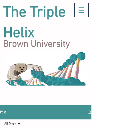
The Triple
Helix
Brown University
Post
All Posts