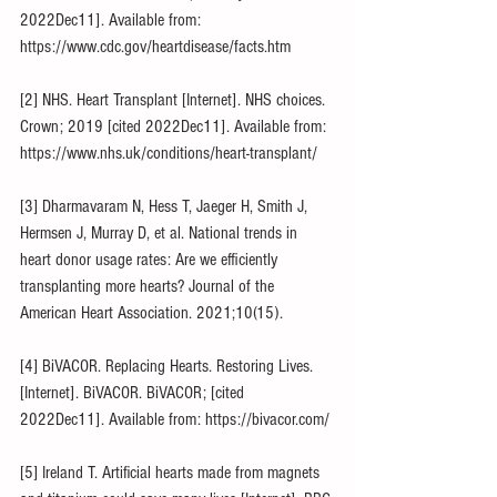
2022Dec11]. Available from: 
https://www.cdc.gov/heartdisease/facts.htm
[2] NHS. Heart Transplant [Internet]. NHS choices. 
Crown; 2019 [cited 2022Dec11]. Available from: 
https://www.nhs.uk/conditions/heart-transplant/
[3] Dharmavaram N, Hess T, Jaeger H, Smith J, 
Hermsen J, Murray D, et al. National trends in 
heart donor usage rates: Are we efficiently 
transplanting more hearts? Journal of the 
American Heart Association. 2021;10(15). 
[4] BiVACOR. Replacing Hearts. Restoring Lives. 
[Internet]. BiVACOR. BiVACOR; [cited 
2022Dec11]. Available from: https://bivacor.com/
[5] Ireland T. Artificial hearts made from magnets 