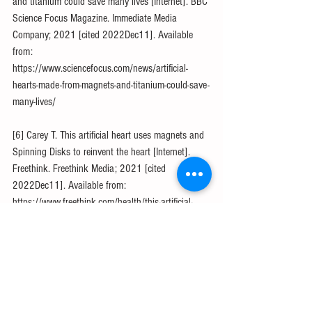
and titanium could save many lives [Internet]. BBC 
Science Focus Magazine. Immediate Media 
Company; 2021 [cited 2022Dec11]. Available 
from: 
https://www.sciencefocus.com/news/artificial-
hearts-made-from-magnets-and-titanium-could-save-
many-lives/
[6] Carey T. This artificial heart uses magnets and 
Spinning Disks to reinvent the heart [Internet]. 
Freethink. Freethink Media; 2021 [cited 
2022Dec11]. Available from: 
https://www.freethink.com/health/this-artificial-
heart-uses-magnets-and-spinning-disks-to-reinvent-
the-heart
[7] West M. Heart transplant: How it works, cost, 
insurance, and more [Internet]. Medical News 
Today. MediLexicon International; 2022 [cited 