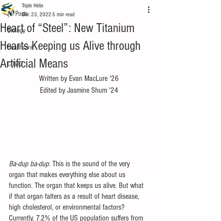
Triple Helix
All Posts
Dec 23, 2022
5 min read
Heart of “Steel”: New Titanium
Biology
Hearts Keeping us Alive through
Healthcare
Artificial Means
COVID
Written by Evan MacLure '26
Edited by Jasmine Shum '24
Ba-dup ba-dup. 
This is the sound of the very 
organ that makes everything else about us 
function. The organ that keeps us alive. But what 
if that organ falters as a result of heart disease, 
high cholesterol, or environmental factors? 
Currently, 7.2% of the US population suffers from 