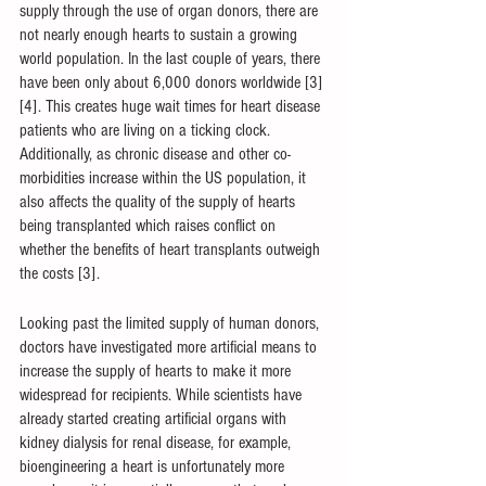
supply through the use of organ donors, there are 
not nearly enough hearts to sustain a growing 
world population. In the last couple of years, there 
have been only about 6,000 donors worldwide [3]
[4]. This creates huge wait times for heart disease 
patients who are living on a ticking clock. 
Additionally, as chronic disease and other co-
morbidities increase within the US population, it 
also affects the quality of the supply of hearts 
being transplanted which raises conflict on 
whether the benefits of heart transplants outweigh 
the costs [3].
Looking past the limited supply of human donors, 
doctors have investigated more artificial means to 
increase the supply of hearts to make it more 
widespread for recipients. While scientists have 
already started creating artificial organs with 
kidney dialysis for renal disease, for example, 
bioengineering a heart is unfortunately more 