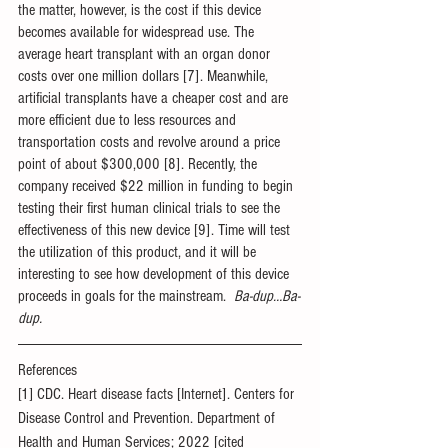
the matter, however, is the cost if this device 
becomes available for widespread use. The 
average heart transplant with an organ donor 
costs over one million dollars [7]. Meanwhile, 
artificial transplants have a cheaper cost and are 
more efficient due to less resources and 
transportation costs and revolve around a price 
point of about $300,000 [8]. Recently, the 
company received $22 million in funding to begin 
testing their first human clinical trials to see the 
effectiveness of this new device [9]. Time will test 
the utilization of this product, and it will be 
interesting to see how development of this device 
proceeds in goals for the mainstream.  
Ba-dup…Ba-
dup.
References
[1] CDC. Heart disease facts [Internet]. Centers for 
Disease Control and Prevention. Department of 
Health and Human Services; 2022 [cited 