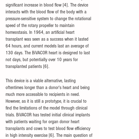
significant increase in blood flow [4]. The device 
interacts with the blood flow of the body with a 
pressure-sensitive system to change the rotational 
speed of the rotary propeller to maintain 
homeostasis. In 1964, an artificial heart 
transplant was seen as a success when it lasted 
64 hours, and current models last an average of 
130 days. The BiVACOR heart is designed to last 
not days, but potentially over 10 years for 
transplanted patients [6].
This device is a viable alternative, lasting 
oftentimes longer than a donor's heart and being 
much more accessible to recipients in need. 
However, as it is still a prototype, it is crucial to 
find the limitations of the model through clinical 
trials. BiVACOR has tested initial clinical implants 
with patients waiting for organ donor heart 
transplants and cows to test blood flow efficiency 
in high intensity exercise [6]. The main question of 