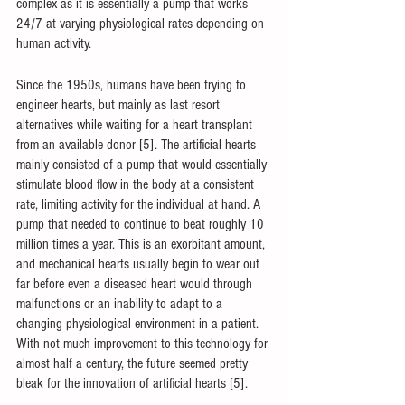
complex as it is essentially a pump that works 
24/7 at varying physiological rates depending on 
human activity. 
Since the 1950s, humans have been trying to 
engineer hearts, but mainly as last resort 
alternatives while waiting for a heart transplant 
from an available donor [5]. The artificial hearts 
mainly consisted of a pump that would essentially 
stimulate blood flow in the body at a consistent 
rate, limiting activity for the individual at hand. A 
pump that needed to continue to beat roughly 10 
million times a year. This is an exorbitant amount, 
and mechanical hearts usually begin to wear out 
far before even a diseased heart would through 
malfunctions or an inability to adapt to a 
changing physiological environment in a patient. 
With not much improvement to this technology for 
almost half a century, the future seemed pretty 
bleak for the innovation of artificial hearts [5].