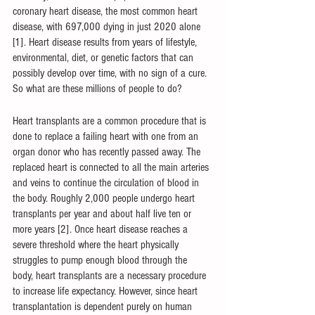
coronary heart disease, the most common heart 
disease, with 697,000 dying in just 2020 alone 
[1]. Heart disease results from years of lifestyle, 
environmental, diet, or genetic factors that can 
possibly develop over time, with no sign of a cure. 
So what are these millions of people to do?
Heart transplants are a common procedure that is 
done to replace a failing heart with one from an 
organ donor who has recently passed away. The 
replaced heart is connected to all the main arteries 
and veins to continue the circulation of blood in 
the body. Roughly 2,000 people undergo heart 
transplants per year and about half live ten or 
more years [2]. Once heart disease reaches a 
severe threshold where the heart physically 
struggles to pump enough blood through the 
body, heart transplants are a necessary procedure 
to increase life expectancy. However, since heart 
transplantation is dependent purely on human 