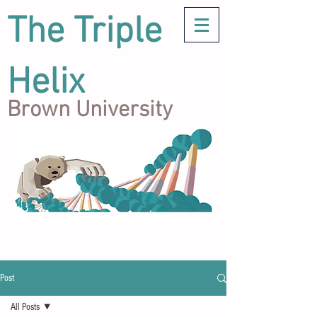
The Triple
Helix
Brown University
Post
All Posts