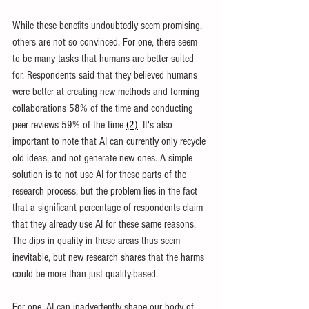
While these benefits undoubtedly seem promising, 
others are not so convinced. For one, there seem 
to be many tasks that humans are better suited 
for. Respondents said that they believed humans 
were better at creating new methods and forming 
collaborations 58% of the time and conducting 
peer reviews 59% of the time 
(2)
. It's also 
important to note that AI can currently only recycle 
old ideas, and not generate new ones. A simple 
solution is to not use AI for these parts of the 
research process, but the problem lies in the fact 
that a significant percentage of respondents claim 
that they already use AI for these same reasons. 
The dips in quality in these areas thus seem 
inevitable, but new research shares that the harms 
could be more than just quality-based.
For one, AI can inadvertently shape our body of 