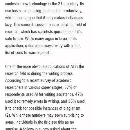
contested new technology in the 21st century. Its 
use has some praising the boost in productivity, 
while others argue that it only makes individuals 
lazy. This same discussion has reached the field of 
research, which has scientists questioning if it’s 
safe to use. While many argue in favor of its 
application, critics are always ready with a long 
list of cons to warn against it.
One of the more obvious applications of AI in the 
research field is during the writing process. 
According to a recent survey of academic 
researchers in various career stages, 57% of 
respondents used AI for writing assistance, 47% 
used it to remedy errors in writing, and 35% used 
it to check for possible instances of plagiarism 
(2)
. While these numbers may seem surprising to 
some, individuals in the field see this as no 
surprise. A follow-up survey asked about the 