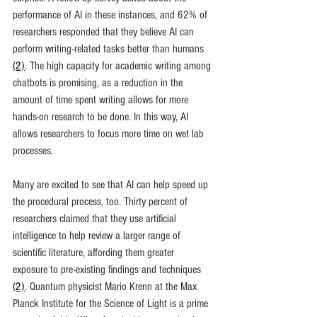
performance of AI in these instances, and 62% of 
researchers responded that they believe AI can 
perform writing-related tasks better than humans 
(2)
. The high capacity for academic writing among 
chatbots is promising, as a reduction in the 
amount of time spent writing allows for more 
hands-on research to be done. In this way, AI 
allows researchers to focus more time on wet lab 
processes.
Many are excited to see that AI can help speed up 
the procedural process, too. Thirty percent of 
researchers claimed that they use artificial 
intelligence to help review a larger range of 
scientific literature, affording them greater 
exposure to pre-existing findings and techniques 
(2)
. Quantum physicist Mario Krenn at the Max 
Planck Institute for the Science of Light is a prime 