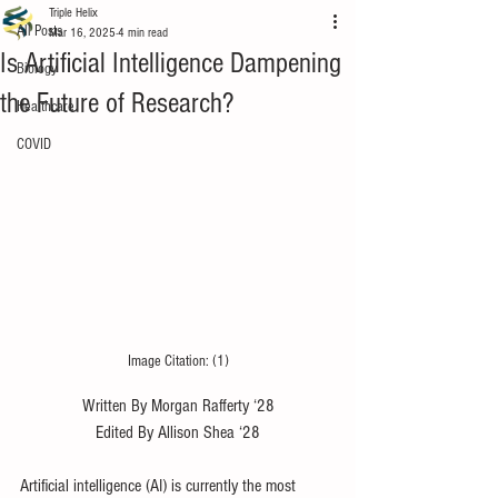
Triple Helix
All Posts
Mar 16, 2025
4 min read
Is Artificial Intelligence Dampening
Biology
the Future of Research?
Healthcare
COVID
Image Citation: (1)
Written By Morgan Rafferty ‘28
Edited By Allison Shea ‘28
Artificial intelligence (AI) is currently the most 