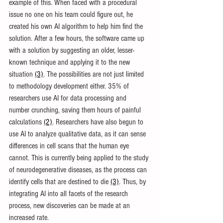
example of this. When faced with a procedural 
issue no one on his team could figure out, he 
created his own AI algorithm to help him find the 
solution. After a few hours, the software came up 
with a solution by suggesting an older, lesser-
known technique and applying it to the new 
situation 
(3)
. The possibilities are not just limited 
to methodology development either. 35% of 
researchers use AI for data processing and 
number crunching, saving them hours of painful 
calculations 
(2)
. Researchers have also begun to 
use AI to analyze qualitative data, as it can sense 
differences in cell scans that the human eye 
cannot. This is currently being applied to the study 
of neurodegenerative diseases, as the process can 
identify cells that are destined to die 
(3)
. Thus, by 
integrating AI into all facets of the research 
process, new discoveries can be made at an 
increased rate.