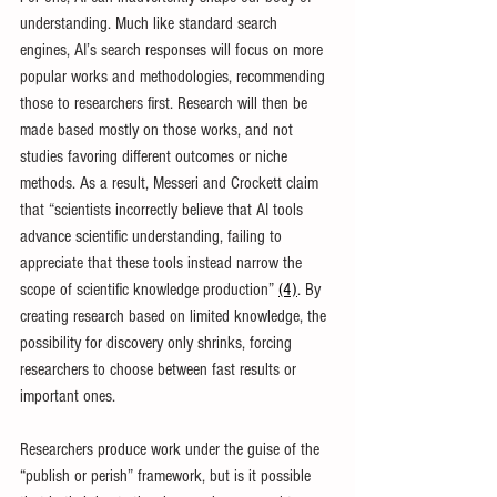
understanding. Much like standard search 
engines, AI’s search responses will focus on more 
popular works and methodologies, recommending 
those to researchers first. Research will then be 
made based mostly on those works, and not 
studies favoring different outcomes or niche 
methods. As a result, Messeri and Crockett claim 
that “scientists incorrectly believe that AI tools 
advance scientific understanding, failing to 
appreciate that these tools instead narrow the 
scope of scientific knowledge production” 
(4)
. By 
creating research based on limited knowledge, the 
possibility for discovery only shrinks, forcing 
researchers to choose between fast results or 
important ones.
Researchers produce work under the guise of the 
“publish or perish” framework, but is it possible 