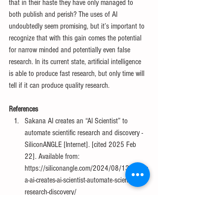
that in their haste they have only managed to 
both publish and perish? The uses of AI 
undoubtedly seem promising, but it’s important to 
recognize that with this gain comes the potential 
for narrow minded and potentially even false 
research. In its current state, artificial intelligence 
is able to produce fast research, but only time will 
tell if it can produce quality research.
References
Sakana AI creates an “AI Scientist” to 
automate scientific research and discovery - 
SiliconANGLE [Internet]. [cited 2025 Feb 
22]. Available from: 
https://siliconangle.com/2024/08/13/sakan
a-ai-creates-ai-scientist-automate-scientific-
research-discovery/
Naddaf M. How are researchers using AI? 
Survey reveals pros and cons for science. 