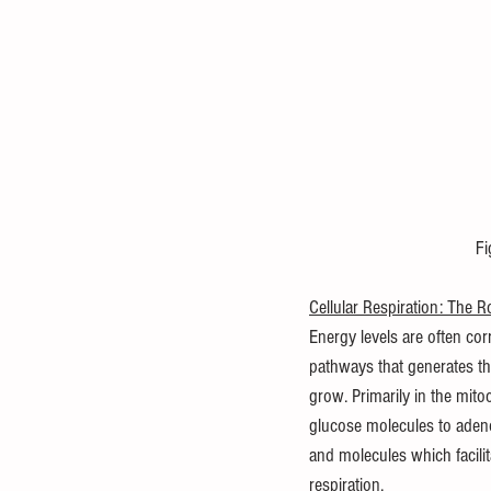
 F
Cellular Respiration: The 
Energy levels are often corr
pathways that generates th
grow. Primarily in the mitoc
glucose molecules to adenos
and molecules which facilit
respiration.