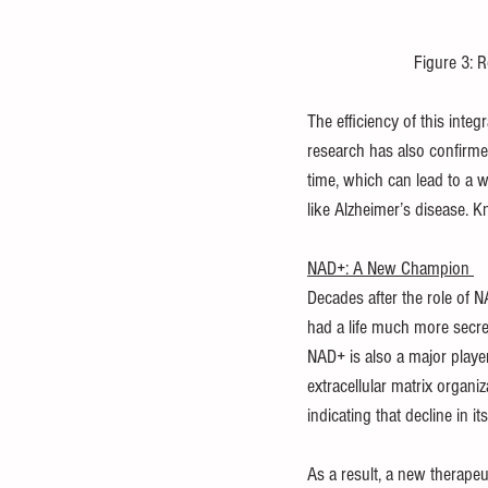
Figure 3: R
The efficiency of this inte
research has also confirmed 
time, which can lead to a w
like Alzheimer’s disease. 
NAD+: A New Champion 
Decades after the role of N
had a life much more secreti
NAD+ is also a major playe
extracellular matrix organi
indicating that decline in it
As a result, a new therapeu