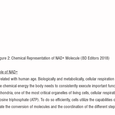
igure 2: Chemical Representation of NAD+ Molecule (BD Editors 2018)
Role of NAD+
elated with human age. Biologically and metabolically, cellular respiration 
e chemical energy the body needs to consistently execute important fun
hondria, one of the most critical organelles of living cells, cellular respira
ine triphosphate (ATP). To do so efficiently, cells utilize the capabilities
ate the conversion of molecules and the coordination of the different steps