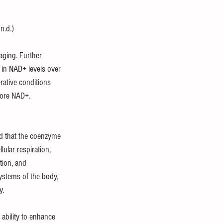
n.d.)
aging. Further 
e in NAD+ levels over 
rative conditions 
lore NAD+. 
ed that the coenzyme 
ular respiration, 
tion, and 
systems of the body, 
y. 
ability to enhance 