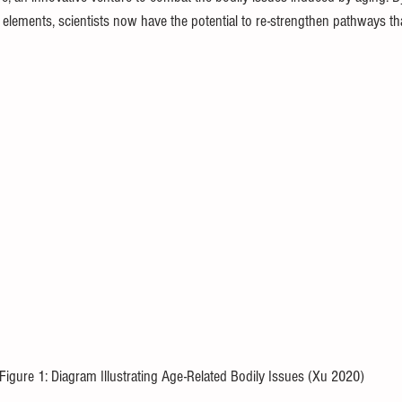
 elements, scientists now have the potential to re-strengthen pathways t
Figure 1: Diagram Illustrating Age-Related Bodily Issues (Xu 2020) 