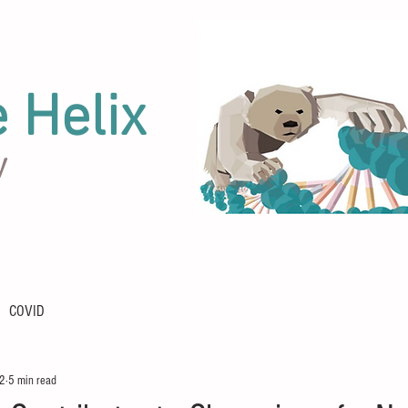
e Helix
y
COVID
22
5 min read