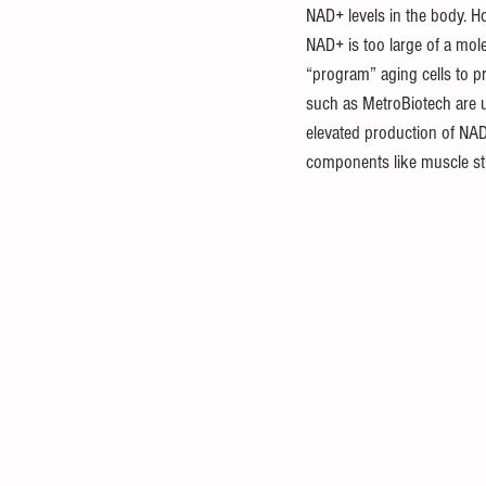
NAD+ levels in the body. H
NAD+ is too large of a mol
“program” aging cells to p
such as MetroBiotech are u
elevated production of NAD+.
components like muscle st