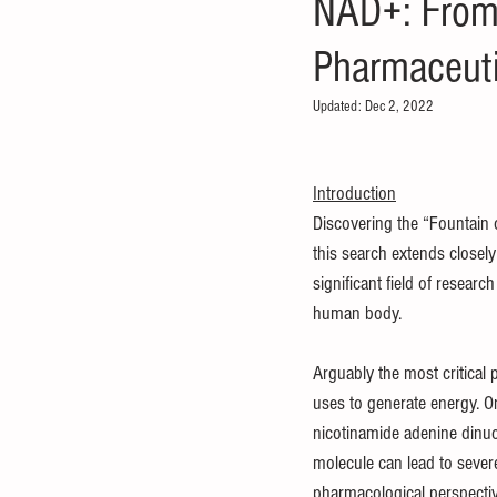
NAD+: From 
Pharmaceut
Updated:
Dec 2, 2022
Introduction
Discovering the “Fountain o
this search extends closely
significant field of resear
human body. 
Arguably the most critical p
uses to generate energy. On
nicotinamide adenine dinucl
molecule can lead to sever
pharmacological perspectiv