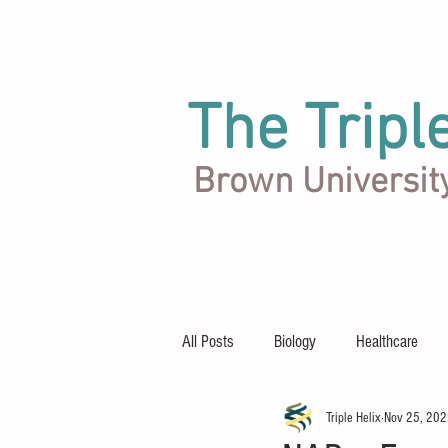
The Tripl
Brown Universit
Articles
Team
About
All Posts
Biology
Healthcare
Triple Helix
Nov 25, 20