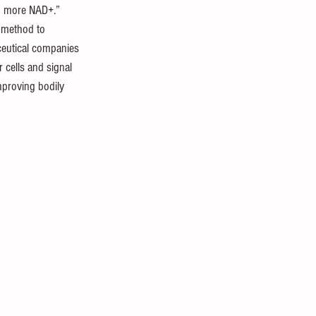
ng more NAD+.” 
 method to 
ceutical companies 
cells and signal 
improving bodily 