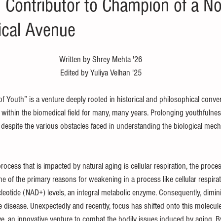
Contributor to Champion of a No
ical Avenue
Written by Shrey Mehta '26
Edited by Yuliya Velhan '25
f Youth” is a venture deeply rooted in historical and philosophical convers
 within the biomedical field for many, many years. Prolonging youthfulnes
ch despite the various obstacles faced in understanding the biological mec
rocess that is impacted by natural aging is cellular respiration, the proce
e of the primary reasons for weakening in a process like cellular respirati
eotide (NAD+) levels, an integral metabolic enzyme. Consequently, diminis
e disease. Unexpectedly and recently, focus has shifted onto this molecul
e, an innovative venture to combat the bodily issues induced by aging. B