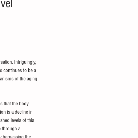
vel
ation. Intriguingly, 
s continues to be a 
hanisms of the aging 
ss that the body 
on is a decline in 
hed levels of this 
e through a 
y harnessing the 