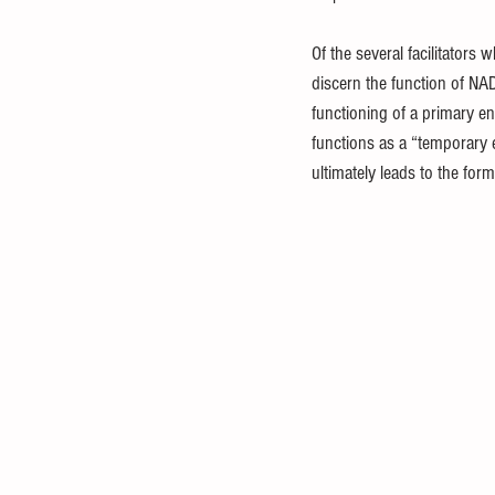
Of the several facilitators
discern the function of NA
functioning of a primary en
functions as a “temporary e
ultimately leads to the for