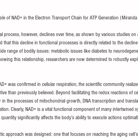
ole of NAD+ in the Electron Transport Chain for ATP Generation (Miranda 
gral process, however, declines over time, as shown by various studies on 
that this decline in functional processes is directly related to the declin
ide range of bodily issues: metabolic issues like diabetes to neurodegene
Knowing this relationship, researchers are now determined to robustly exp
AD+ was confirmed in cellular respiration, the scientific community realiz
ve than previously believed. Beyond facilitating the redox reactions of cell
r in the processes of mitochondrial growth, DNA transcription and transla
zation. Clearly, NAD+ is a vital functional component of many intertwined 
s quantity significantly affects the body’s ability to execute actions optimall
tic approach was designed: one that focuses on reaching the aging cell’s 