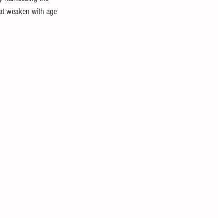
hat weaken with age 