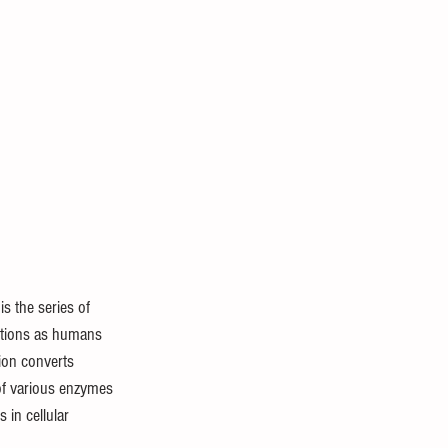
is the series of 
ctions as humans 
tion converts 
 of various enzymes 
 in cellular 