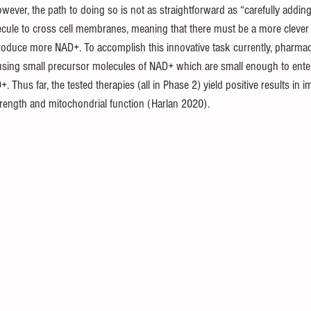
owever, the path to doing so is not as straightforward as “carefully addi
ecule to cross cell membranes, meaning that there must be a more clever
roduce more NAD+. To accomplish this innovative task currently, pharma
sing small precursor molecules of NAD+ which are small enough to enter 
 Thus far, the tested therapies (all in Phase 2) yield positive results in 
rength and mitochondrial function (Harlan 2020).