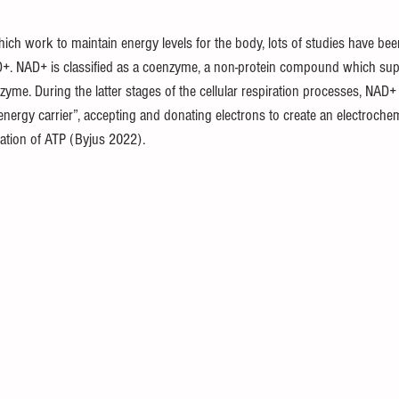
 which work to maintain energy levels for the body, lots of studies have be
D+. NAD+ is classified as a coenzyme, a non-protein compound which sup
zyme. During the latter stages of the cellular respiration processes, NAD+ 
nergy carrier”, accepting and donating electrons to create an electrochem
mation of ATP (Byjus 2022).