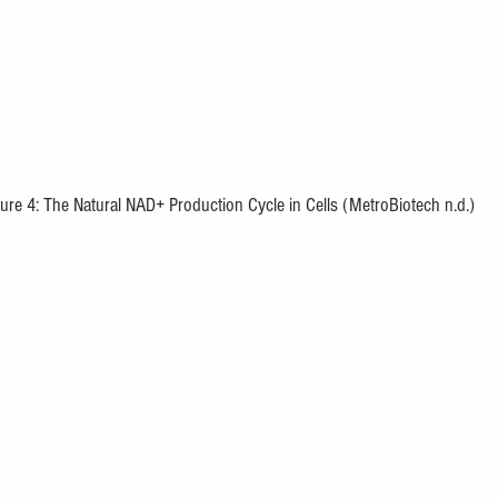
ure 4: The Natural NAD+ Production Cycle in Cells (MetroBiotech n.d.)