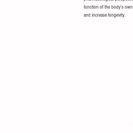
function of the body’s own
and increase longevity. 