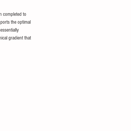
en completed to 
ports the optimal 
essentially 
ical gradient that 