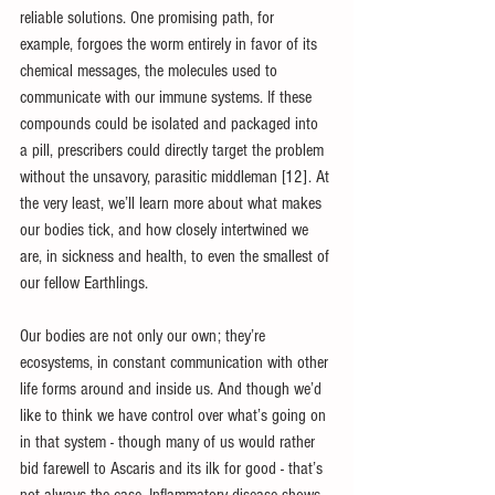
reliable solutions. One promising path, for 
example, forgoes the worm entirely in favor of its 
chemical messages, the molecules used to 
communicate with our immune systems. If these 
compounds could be isolated and packaged into 
a pill, prescribers could directly target the problem 
without the unsavory, parasitic middleman [12]. At 
the very least, we’ll learn more about what makes 
our bodies tick, and how closely intertwined we 
are, in sickness and health, to even the smallest of 
our fellow Earthlings.
Our bodies are not only our own; they’re 
ecosystems, in constant communication with other 
life forms around and inside us. And though we’d 
like to think we have control over what’s going on 
in that system - though many of us would rather 
bid farewell to Ascaris and its ilk for good - that’s 