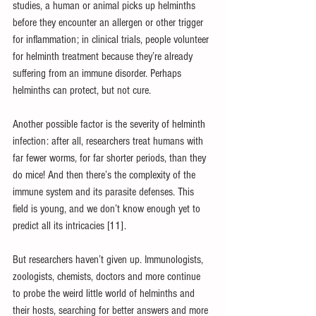
studies, a human or animal picks up helminths 
before they encounter an allergen or other trigger 
for inflammation; in clinical trials, people volunteer 
for helminth treatment because they’re already 
suffering from an immune disorder. Perhaps 
helminths can protect, but not cure. 
Another possible factor is the severity of helminth 
infection: after all, researchers treat humans with 
far fewer worms, for far shorter periods, than they 
do mice! And then there’s the complexity of the 
immune system and its parasite defenses. This 
field is young, and we don’t know enough yet to 
predict all its intricacies [11].
But researchers haven’t given up. Immunologists, 
zoologists, chemists, doctors and more continue 
to probe the weird little world of helminths and 
their hosts, searching for better answers and more 