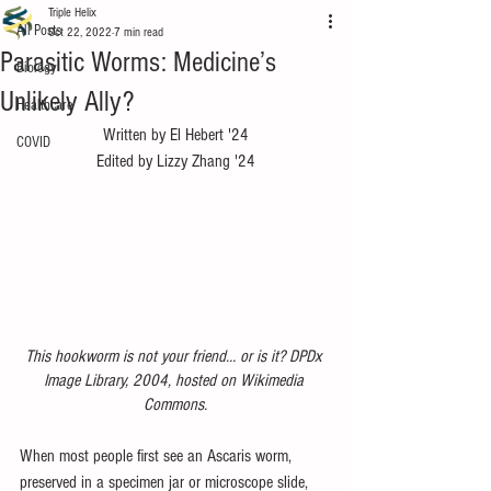
Triple Helix
All Posts
Oct 22, 2022
7 min read
Parasitic Worms: Medicine’s
Biology
Unlikely Ally?
Healthcare
Written by El Hebert '24
COVID
Edited by Lizzy Zhang '24
This hookworm is not your friend… or is it? DPDx 
Image Library, 2004, hosted on Wikimedia 
Commons.
When most people first see an Ascaris worm, 
preserved in a specimen jar or microscope slide, 