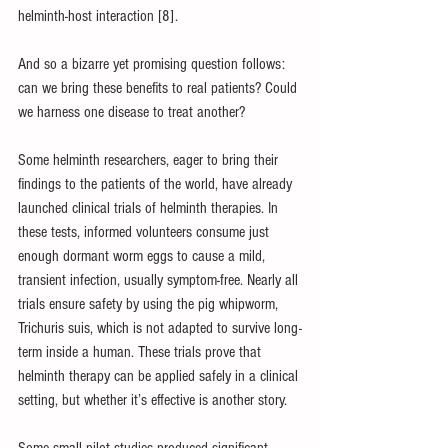
helminth-host interaction [8].
And so a bizarre yet promising question follows: 
can we bring these benefits to real patients? Could 
we harness one disease to treat another?
Some helminth researchers, eager to bring their 
findings to the patients of the world, have already 
launched clinical trials of helminth therapies. In 
these tests, informed volunteers consume just 
enough dormant worm eggs to cause a mild, 
transient infection, usually symptom-free. Nearly all 
trials ensure safety by using the pig whipworm, 
Trichuris suis, which is not adapted to survive long-
term inside a human. These trials prove that 
helminth therapy can be applied safely in a clinical 
setting, but whether it’s effective is another story. 