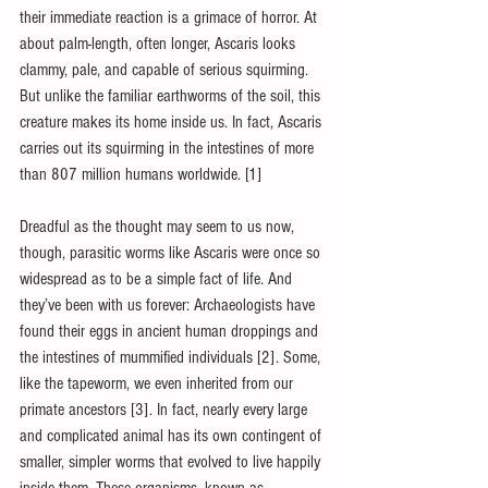
their immediate reaction is a grimace of horror. At 
about palm-length, often longer, Ascaris looks 
clammy, pale, and capable of serious squirming. 
But unlike the familiar earthworms of the soil, this 
creature makes its home inside us. In fact, Ascaris 
carries out its squirming in the intestines of more 
than 807 million humans worldwide. [1]
Dreadful as the thought may seem to us now, 
though, parasitic worms like Ascaris were once so 
widespread as to be a simple fact of life. And 
they’ve been with us forever: Archaeologists have 
found their eggs in ancient human droppings and 
the intestines of mummified individuals [2]. Some, 
like the tapeworm, we even inherited from our 
primate ancestors [3]. In fact, nearly every large 
and complicated animal has its own contingent of 
smaller, simpler worms that evolved to live happily 