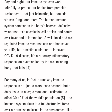
Day and night, our immune systems work 
faithfully to protect our bodies from parasitic 
freeloaders — not just helminths, but bacteria, 
viruses, fungi, and more. The human immune 
system commands the body’s heaviest defensive 
weapons: toxic chemicals, cell armies, and control 
over fever and inflammation. A well-timed and well-
regulated immune response can and has saved 
your life, but a misfire could end it. In severe 
COVID-19 disease, it’s a runaway inflammatory 
response, an overreaction by the well-meaning 
body, that kills. [4]
For many of us, in fact, a runaway immune 
response is not just a worst case-scenario but a 
daily issue. In allergic reactions - estimated to 
affect 30-40% of the world’s population [5] - the 
immune system kicks into full destructive force 
over a harmless molecule in the environment, like 