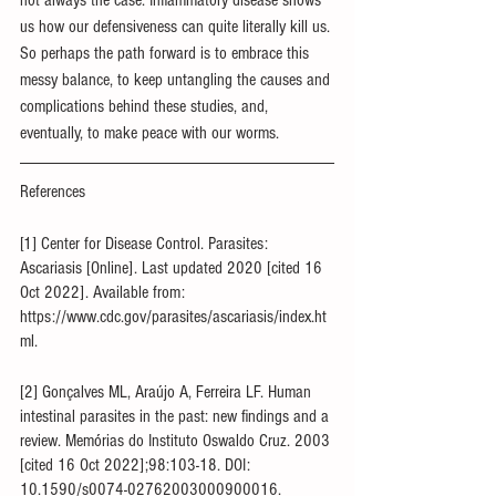
not always the case. Inflammatory disease shows 
us how our defensiveness can quite literally kill us. 
So perhaps the path forward is to embrace this 
messy balance, to keep untangling the causes and 
complications behind these studies, and, 
eventually, to make peace with our worms.
References
[1] Center for Disease Control. Parasites: 
Ascariasis [Online]. Last updated 2020 [cited 16 
Oct 2022]. Available from: 
https://www.cdc.gov/parasites/ascariasis/index.ht
ml.
[2] Gonçalves ML, Araújo A, Ferreira LF. Human 
intestinal parasites in the past: new findings and a 
review. Memórias do Instituto Oswaldo Cruz. 2003 
[cited 16 Oct 2022];98:103-18. DOI: 
10.1590/s0074-02762003000900016.