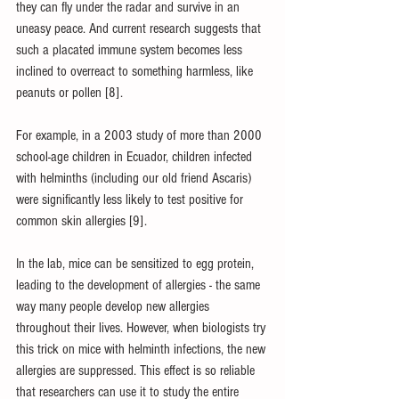
they can fly under the radar and survive in an 
uneasy peace. And current research suggests that 
such a placated immune system becomes less 
inclined to overreact to something harmless, like 
peanuts or pollen [8].
For example, in a 2003 study of more than 2000 
school-age children in Ecuador, children infected 
with helminths (including our old friend Ascaris) 
were significantly less likely to test positive for 
common skin allergies [9].
In the lab, mice can be sensitized to egg protein, 
leading to the development of allergies - the same 
way many people develop new allergies 
throughout their lives. However, when biologists try 
this trick on mice with helminth infections, the new 
allergies are suppressed. This effect is so reliable 
that researchers can use it to study the entire 