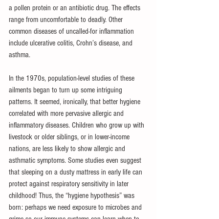
a pollen protein or an antibiotic drug. The effects 
range from uncomfortable to deadly. Other 
common diseases of uncalled-for inflammation 
include ulcerative colitis, Crohn’s disease, and 
asthma. 
In the 1970s, population-level studies of these 
ailments began to turn up some intriguing 
patterns. It seemed, ironically, that better hygiene 
correlated with more pervasive allergic and 
inflammatory diseases. Children who grow up with 
livestock or older siblings, or in lower-income  
nations, are less likely to show allergic and 
asthmatic symptoms. Some studies even suggest 
that sleeping on a dusty mattress in early life can 
protect against respiratory sensitivity in later 
childhood! Thus, the “hygiene hypothesis” was 
born: perhaps we need exposure to microbes and 