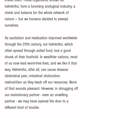
inside them. These organisms, known as 
helminths, form a booming ecological industry, a 
check and balance for the whole network of 
nature — but we humans decided to exempt 
ourselves.
As sanitation and medication improved worldwide 
through the 20th century, our helminths, which 
often spread through soiled food, lost a good 
chunk of their foothold. In wealthier nations, most 
of us now lead worm-free lives, and we like it that 
way. Helminths, after all, can cause disease: 
abdominal pain, intestinal obstruction, 
malnutrition as they leech off our resources. None 
of that sounds pleasant. However, in shrugging off 
our evolutionary partner - even an unwilling 
partner - we may have opened the door to a 
different kind of trouble.