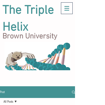
The Triple
Helix
Brown University
Post
All Posts