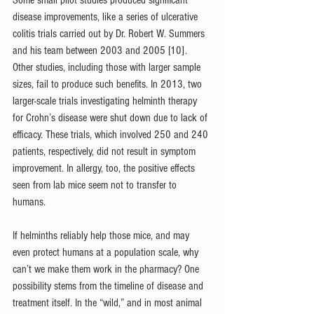
Some small pilot studies produced significant 
disease improvements, like a series of ulcerative 
colitis trials carried out by Dr. Robert W. Summers 
and his team between 2003 and 2005 [10]. 
Other studies, including those with larger sample 
sizes, fail to produce such benefits. In 2013, two 
larger-scale trials investigating helminth therapy 
for Crohn’s disease were shut down due to lack of 
efficacy. These trials, which involved 250 and 240 
patients, respectively, did not result in symptom 
improvement. In allergy, too, the positive effects 
seen from lab mice seem not to transfer to 
humans.
If helminths reliably help those mice, and may 
even protect humans at a population scale, why 
can’t we make them work in the pharmacy? One 
possibility stems from the timeline of disease and 
treatment itself. In the “wild,” and in most animal 