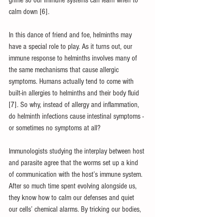
grime so our immune systems can learn when to 
calm down [6].
In this dance of friend and foe, helminths may 
have a special role to play. As it turns out, our 
immune response to helminths involves many of 
the same mechanisms that cause allergic 
symptoms. Humans actually tend to come with 
built-in allergies to helminths and their body fluid 
[7]. So why, instead of allergy and inflammation, 
do helminth infections cause intestinal symptoms - 
or sometimes no symptoms at all?
Immunologists studying the interplay between host 
and parasite agree that the worms set up a kind 
of communication with the host’s immune system. 
After so much time spent evolving alongside us, 
they know how to calm our defenses and quiet 
our cells’ chemical alarms. By tricking our bodies, 