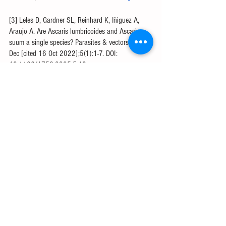
[3] Leles D, Gardner SL, Reinhard K, Iñiguez A, 
Araujo A. Are Ascaris lumbricoides and Ascaris 
suum a single species? Parasites & vectors. 2012 
Dec [cited 16 Oct 2022];5(1):1-7. DOI: 
10.1186/1756-3305-5-42.
[4] Zheng M, Karki R, Williams EP, Yang D, 
Fitzpatrick E, Vogel P, Jonsson CB, Kanneganti 
TD. TLR2 senses the SARS-CoV-2 envelope 
protein to produce inflammatory cytokines. Nature 
immunology. 2021 Jul [cited 16 Oct 
2022];22(7):829-38. DOI: 10.1038/s41590-
021-00937-x
[5] Pawankar R, Canonica GW, Holgate ST, 
Lockey RF. White Book on Allergy 2011-2012 
Executive Summary. World Allergy Organization. 
2013 [cited 16 Oct 2022]. Available from: 
https://www.worldallergy.org/wao-white-book-on-