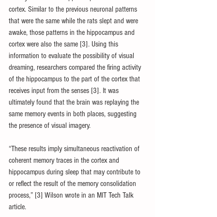
cortex. Similar to the previous neuronal patterns 
that were the same while the rats slept and were 
awake, those patterns in the hippocampus and 
cortex were also the same [3]. Using this 
information to evaluate the possibility of visual 
dreaming, researchers compared the firing activity 
of the hippocampus to the part of the cortex that 
receives input from the senses [3]. It was 
ultimately found that the brain was replaying the 
same memory events in both places, suggesting 
the presence of visual imagery.
“These results imply simultaneous reactivation of 
coherent memory traces in the cortex and 
hippocampus during sleep that may contribute to 
or reflect the result of the memory consolidation 
process,” [3] Wilson wrote in an MIT Tech Talk 
article.