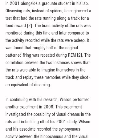
in 2001 alongside a graduate student in his lab. 
Observing rats, instead of spiders, he engineered a 
test that had the rats running along a track for a 
food reward [2]. The brain activity of the rats was 
monitored during this time and later compared to 
the activity recorded while the rats were asleep. It 
was found that roughly half of the original 
patterned firing was repeated during REM [2]. The 
correlation between the two instances shows that 
the rats were able to imagine themselves in the 
track and replay these memories while they slept - 
an equivalent of dreaming.
In continuing with his research, Wilson performed 
another experiment in 2006. This experiment 
investigated the possibility of visual dreams in the 
rats and in building off of his 2001 study, Wilson 
and his associate recorded the synonymous 
activity between the hippocampus and the visual 