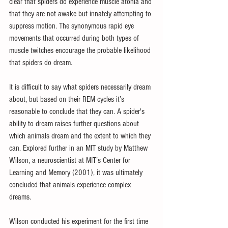
clear that spiders do experience muscle atonia and 
that they are not awake but innately attempting to 
suppress motion. The synonymous rapid eye 
movements that occurred during both types of 
muscle twitches encourage the probable likelihood 
that spiders do dream.
It is difficult to say what spiders necessarily dream 
about, but based on their REM cycles it’s 
reasonable to conclude that they can. A spider's 
ability to dream raises further questions about 
which animals dream and the extent to which they 
can. Explored further in an MIT study by Matthew 
Wilson, a neuroscientist at MIT’s Center for 
Learning and Memory (2001), it was ultimately 
concluded that animals experience complex 
dreams.
Wilson conducted his experiment for the first time 