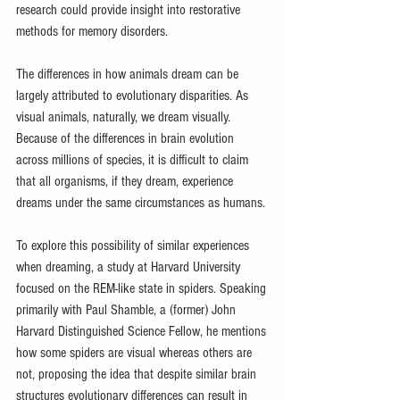
research could provide insight into restorative 
methods for memory disorders.
The differences in how animals dream can be 
largely attributed to evolutionary disparities. As 
visual animals, naturally, we dream visually. 
Because of the differences in brain evolution 
across millions of species, it is difficult to claim 
that all organisms, if they dream, experience 
dreams under the same circumstances as humans.
To explore this possibility of similar experiences 
when dreaming, a study at Harvard University 
focused on the REM-like state in spiders. Speaking 
primarily with Paul Shamble, a (former) John 
Harvard Distinguished Science Fellow, he mentions 
how some spiders are visual whereas others are 
not, proposing the idea that despite similar brain 
structures evolutionary differences can result in 