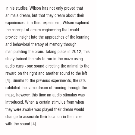
In his studies, Wilson has not only proved that 
animals dream, but that they dream about their 
experiences. In a third experiment, Wilson explored 
the concept of dream engineering that could 
provide insight into the approaches of the learning 
and behavioral therapy of memory through 
manipulating the brain. Taking place in 2012, this 
study trained the rats to run in the maze using 
audio cues - one sound directing the animal to the 
reward on the right and another sound to the left 
[4]. Similar to the previous experiments, the rats 
exhibited the same dream of running through the 
maze, however, this time an audio stimulus was 
introduced. When a certain stimulus from when 
they were awake was played their dream would 
change to associate their location in the maze 
with the sound [4].