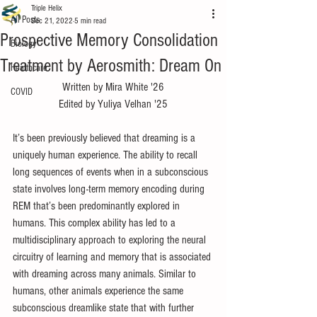
Triple Helix
All Posts
Dec 21, 2022
5 min read
Prospective Memory Consolidation
Biology
Treatment by Aerosmith: Dream On
Healthcare
Written by Mira White '26
COVID
Edited by Yuliya Velhan '25
It’s been previously believed that dreaming is a 
uniquely human experience. The ability to recall 
long sequences of events when in a subconscious 
state involves long-term memory encoding during 
REM that’s been predominantly explored in 
humans. This complex ability has led to a 
multidisciplinary approach to exploring the neural 
circuitry of learning and memory that is associated 
with dreaming across many animals. Similar to 
humans, other animals experience the same 
subconscious dreamlike state that with further 