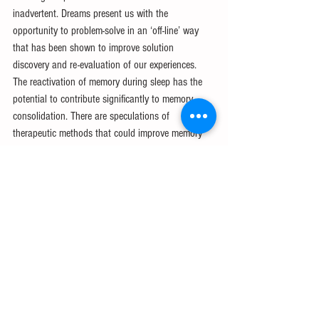
inadvertent. Dreams present us with the 
opportunity to problem-solve in an ‘off-line’ way 
that has been shown to improve solution 
discovery and re-evaluation of our experiences. 
The reactivation of memory during sleep has the 
potential to contribute significantly to memory 
consolidation. There are speculations of 
therapeutic methods that could improve memory 
loss or disorders, however, researchers have not 
yet discovered a viable approach. This research is 
likely to take years, although, perhaps, should the 
researchers sleep on it, the idea may come to them.
References
[1] Siliezar, J. (2022, August 9). Harvard 
researchers find REM sleep in jumping spiders. 
Harvard Gazette. Retrieved December 4, 2022, 
from 