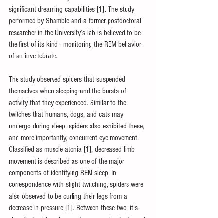
significant dreaming capabilities [1]. The study 
performed by Shamble and a former postdoctoral 
researcher in the University’s lab is believed to be 
the first of its kind - monitoring the REM behavior 
of an invertebrate.
The study observed spiders that suspended 
themselves when sleeping and the bursts of 
activity that they experienced. Similar to the 
twitches that humans, dogs, and cats may 
undergo during sleep, spiders also exhibited these, 
and more importantly, concurrent eye movement. 
Classified as muscle atonia [1], decreased limb 
movement is described as one of the major 
components of identifying REM sleep. In 
correspondence with slight twitching, spiders were 
also observed to be curling their legs from a 
decrease in pressure [1]. Between these two, it’s 