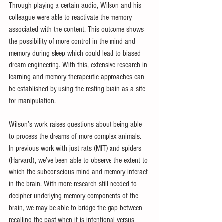
Through playing a certain audio, Wilson and his 
colleague were able to reactivate the memory 
associated with the content. This outcome shows 
the possibility of more control in the mind and 
memory during sleep which could lead to biased 
dream engineering. With this, extensive research in 
learning and memory therapeutic approaches can 
be established by using the resting brain as a site 
for manipulation.
Wilson’s work raises questions about being able 
to process the dreams of more complex animals. 
In previous work with just rats (MIT) and spiders 
(Harvard), we’ve been able to observe the extent to 
which the subconscious mind and memory interact 
in the brain. With more research still needed to 
decipher underlying memory components of the 
brain, we may be able to bridge the gap between 
recalling the past when it is intentional versus 