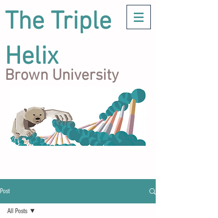
The Triple
Helix
Brown University
Post
All Posts