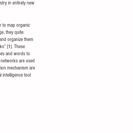
try in entirely new 
r to map organic 
e, they quite 
s and organize them 
ks” [1]. These 
ces and words to 
l networks are used 
ction mechanism are 
 intelligence tool 