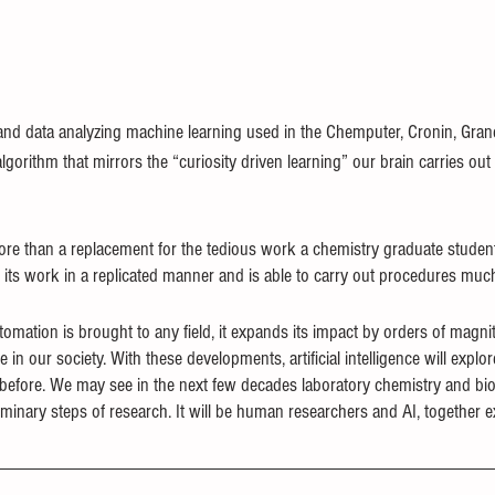
 and data analyzing machine learning used in the Chemputer, Cronin, Gra
algorithm that mirrors the “curiosity driven learning” our brain carries out
e than a replacement for the tedious work a chemistry graduate stude
 its work in a replicated manner and is able to carry out procedures much 
omation is brought to any field, it expands its impact by orders of magni
e in our society. With these developments, artificial intelligence will exp
 before. We may see in the next few decades laboratory chemistry and b
minary steps of research. It will be human researchers and AI, together e