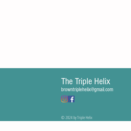
The Triple Helix
Comments
browntriplehelix@gmail.com
Write a comment...
© 2024 by Triple Helix
Gene Therapy Revitalizes Children’s