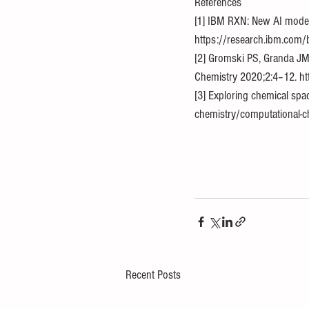
References
[1] IBM RXN: New AI model
https://research.ibm.com/
[2] Gromski PS, Granda JM,
Chemistry 2020;2:4–12. ht
[3] Exploring chemical spa
chemistry/computational-ch
Recent Posts