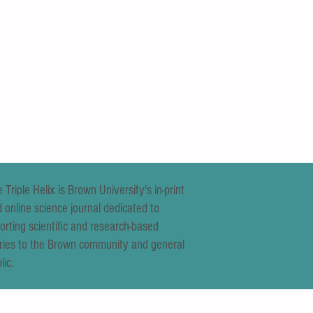
 Triple Helix is Brown University's in-print
 online science journal dedicated to
orting scientific and research-based
ries to the Brown community and general
lic.
 Lucid Dream? New Hand Glove