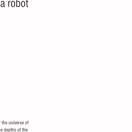
a robot
 the universe of 
he depths of the 