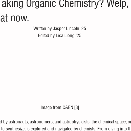
king Organic Chemistry? Welp, 
hat now.
Written by Jasper Lincoln '25
Edited by Lisa Liong '25
Image from C&EN [3]
d by astronauts, astronomers, and astrophysicists, the chemical space, or
 to synthesize, is explored and navigated by chemists. From diving into t