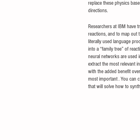
replace these physics based
directions.
Researchers at IBM have tr
reactions, and to map out t
literally used language pro
into a “family tree” of rea
neural networks are used i
extract the most relevant 
with the added benefit over
most important . You can che
that will solve how to syn