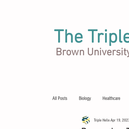
The Tripl
Brown Universit
Articles
Team
About
All Posts
Biology
Healthcare
Triple Helix
Apr 19, 202