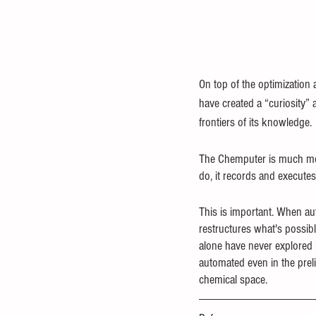
On top of the optimization
have created a “curiosity” 
frontiers of its knowledge.
The Chemputer is much mor
do, it records and executes
This is important. When aut
restructures what's possibl
alone have never explored
automated even in the preli
chemical space.