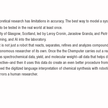
eoretical research has limitations in accuracy. The best way to model a sys
to be tested in the real world at least once. 
ity of Glasgow, Scotland, led by Leroy Cronin, Jaraslow Granda, and Piot
ning, and AI into the laboratory. 
 is not just a robot that reacts, separates, refines and analyzes compou
autonomous researcher of its own. Once the the Chemputer carries out a rea
 as spectrochemical data, yield, and molecular weight—all data that helps 
ective—and then it uses this data do create an even better procedure from
ed the digitized language interpretation of chemical synthesis with robo
 mirrors a human researcher. 