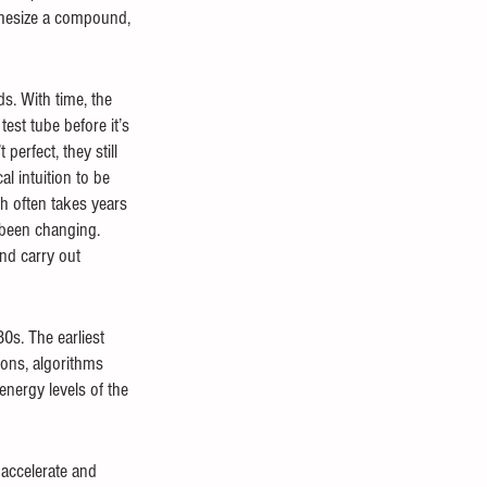
thesize a compound, 
s. With time, the 
est tube before it’s 
erfect, they still 
l intuition to be 
h often takes years 
 been changing. 
nd carry out 
s. The earliest 
ons, algorithms 
nergy levels of the 
 accelerate and 