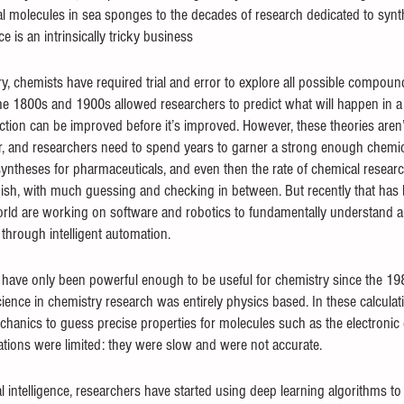
l molecules in sea sponges to the decades of research dedicated to syn
e is an intrinsically tricky business
, chemists have required trial and error to explore all possible compound
e 1800s and 1900s allowed researchers to predict what will happen in a t
tion can be improved before it’s improved. However, these theories aren’t p
r, and researchers need to spend years to garner a strong enough chemica
syntheses for pharmaceuticals, and even then the rate of chemical researc
inish, with much guessing and checking in between. But recently that has
orld are working on software and robotics to fundamentally understand a
through intelligent automation.
ave only been powerful enough to be useful for chemistry since the 1980
ence in chemistry research was entirely physics based. In these calculati
nics to guess precise properties for molecules such as the electronic e
lations were limited: they were slow and were not accurate.
ial intelligence, researchers have started using deep learning algorithms to