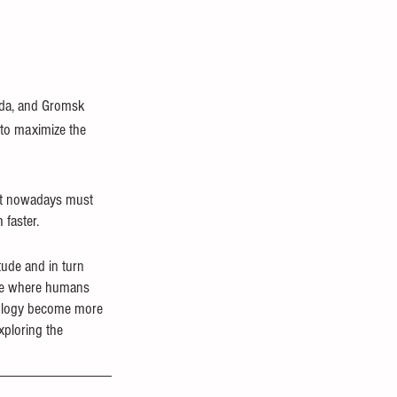
nda, and Gromsk 
 to maximize the 
nt nowadays must 
faster. 
tude and in turn 
lore where humans 
iology become more 
xploring the 