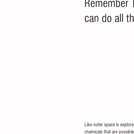
Remember Ta
can do all t
Like outer space is explore
chemicals that are possible