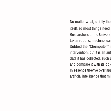
No matter what, strictly th
itself, so most things need 
Researchers at the Univers
taken robotic, machine lear
Dubbed the “Chemputer,” it
intervention, but it is an 
data it has collected, such
and compare it with its obj
In essence they’ve overlapp
artificial intelligence that