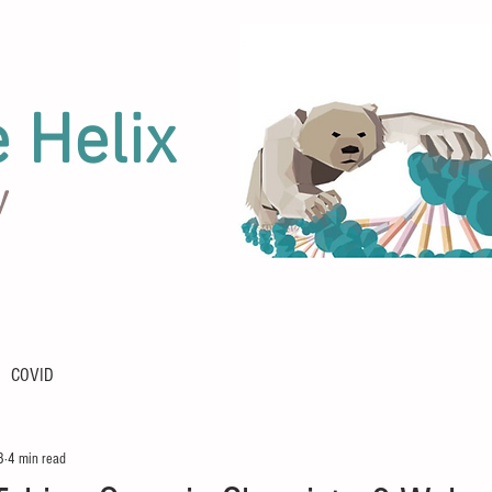
e Helix
y
COVID
3
4 min read