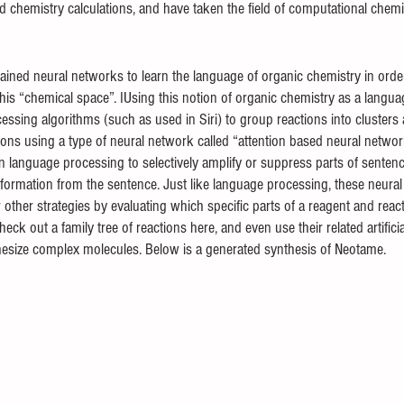
 chemistry calculations, and have taken the field of computational chemis
ained neural networks to learn the language of organic chemistry in orde
his “chemical space”. IUsing this notion of organic chemistry as a languag
cessing algorithms (such as used in Siri) to group reactions into cluster
ctions using a type of neural network called “attention based neural networ
n language processing to selectively amplify or suppress parts of senten
information from the sentence. Just like language processing, these neura
 other strategies by evaluating which specific parts of a reagent and rea
ck out a family tree of reactions here, and even use their related artificial
thesize complex molecules. Below is a generated synthesis of Neotame.