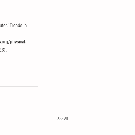
er.’ Trends in 
.org/physical-
23).
See All