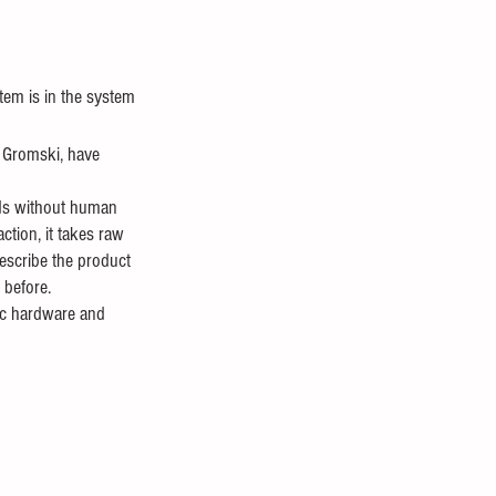
tem is in the system 
r Gromski, have 
nds without human 
ction, it takes raw 
describe the product 
 before. 
tic hardware and 