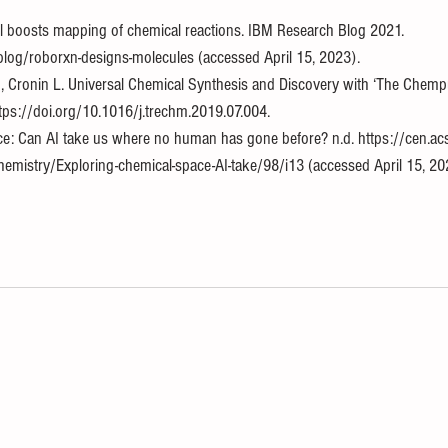
 boosts mapping of chemical reactions. IBM Research Blog 2021. 
blog/roborxn-designs-molecules (accessed April 15, 2023).
 Cronin L. Universal Chemical Synthesis and Discovery with ‘The Chemput
tps://doi.org/10.1016/j.trechm.2019.07.004.
ce: Can AI take us where no human has gone before? n.d. https://cen.acs
emistry/Exploring-chemical-space-AI-take/98/i13 (accessed April 15, 20