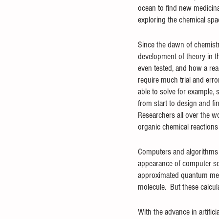
ocean to find new medicina
exploring the chemical spac
Since the dawn of chemistry
development of theory in th
even tested, and how a reac
require much trial and erro
able to solve for example, 
from start to design and f
Researchers all over the w
organic chemical reactions 
Computers and algorithms h
appearance of computer sci
approximated quantum mecha
molecule.  But these calcu
With the advance in artific