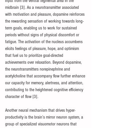
input from the ventral tegmental area in the 
midbrain [3]. As a neurotransmitter associated 
with motivation and pleasure, dopamine reinforces 
the rewarding sensation of working towards long-
term goals, enabling us to work for sustained 
periods without signs of physical discomfort or 
fatigue. The activation of the nucleus accumbens 
elicits feelings of pleasure, hope, and optimism 
that fuel us to prioritize goal-directed 
achievements over relaxation. Beyond dopamine, 
the neurotransmitters norepinephrine and 
acetylcholine that accompany flow further enhance 
our capacity for memory, alertness, and attention, 
contributing to the heightened cognitive efficiency 
character of flow [3].
Another neural mechanism that drives hyper-
productivity is the brain’s mirror neuron system, a 
group of specialized visuomotor neurons that 