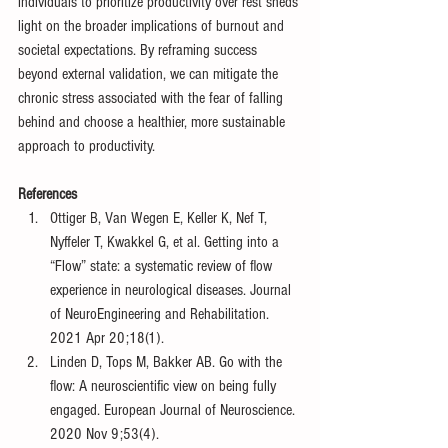
individuals to prioritize productivity over rest sheds 
light on the broader implications of burnout and 
societal expectations. By reframing success 
beyond external validation, we can mitigate the 
chronic stress associated with the fear of falling 
behind and choose a healthier, more sustainable 
approach to productivity.
References
Ottiger B, Van Wegen E, Keller K, Nef T, 
Nyffeler T, Kwakkel G, et al. Getting into a 
“Flow” state: a systematic review of flow 
experience in neurological diseases. Journal 
of NeuroEngineering and Rehabilitation. 
2021 Apr 20;18(1).
Linden D, Tops M, Bakker AB. Go with the 
flow: A neuroscientific view on being fully 
engaged. European Journal of Neuroscience. 
2020 Nov 9;53(4).