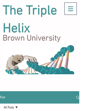
The Triple
Helix
Brown University
Post
All Posts