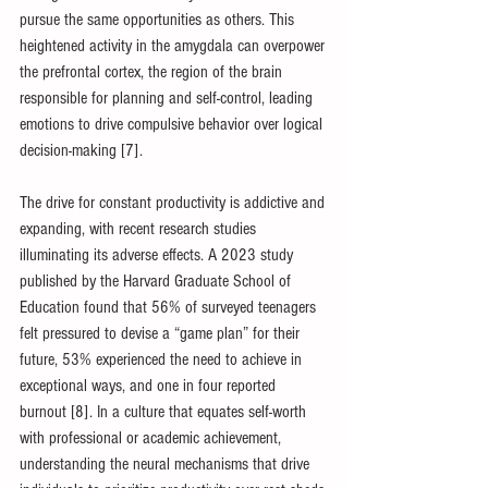
pursue the same opportunities as others. This 
heightened activity in the amygdala can overpower 
the prefrontal cortex, the region of the brain 
responsible for planning and self-control, leading 
emotions to drive compulsive behavior over logical 
decision-making [7].
The drive for constant productivity is addictive and 
expanding, with recent research studies 
illuminating its adverse effects. A 2023 study 
published by the Harvard Graduate School of 
Education found that 56% of surveyed teenagers 
felt pressured to devise a “game plan” for their 
future, 53% experienced the need to achieve in 
exceptional ways, and one in four reported 
burnout [8]. In a culture that equates self-worth 
with professional or academic achievement, 
understanding the neural mechanisms that drive 