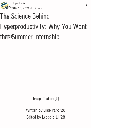
Triple Helix
All Posts
Mar 20, 2025
4 min read
The Science Behind
Biology
Hyperproductivity: Why You Want
Healthcare
that Summer Internship
COVID
Image Citation: [9]
Written by Elise Park ’28
Edited by Leopold Li ’28