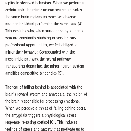
replicate observed behaviors. When we perform a 
certain task, the mirror neuron system activates 
the same brain regions as when we observe 
another individual performing the same task [4]. 
This explains why, when surrounded by students 
who are constantly studying or seeking pre-
professional opportunities, we feel obliged to 
mirror their behavior. Compounded with the 
mesolimbic pathway, the neural pathway 
transporting dopamine, the mirror neuron system 
amplifies competitive tendencies [5].
The fear of falling behind is associated with the 
brain’s reward system and amygdala, the region of 
the brain responsible for processing emotions. 
When we perceive a threat of falling behind peers, 
the amygdala triggers a physiological stress 
response, releasing cortisol [6]. This induces 
feelings of stress and anxiety that motivate us to 