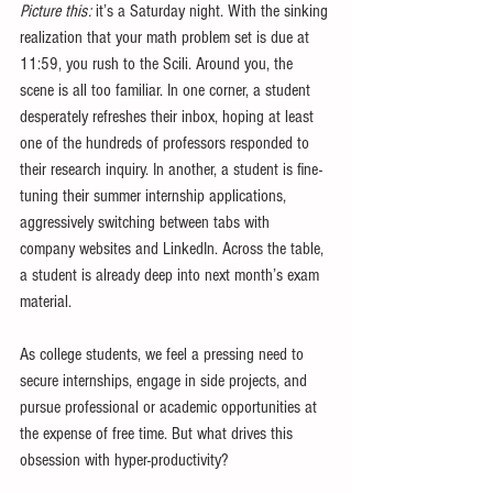
Picture this:
 it’s a Saturday night. With the sinking 
realization that your math problem set is due at 
11:59, you rush to the Scili. Around you, the 
scene is all too familiar. In one corner, a student 
desperately refreshes their inbox, hoping at least 
one of the hundreds of professors responded to 
their research inquiry. In another, a student is fine-
tuning their summer internship applications, 
aggressively switching between tabs with 
company websites and LinkedIn. Across the table, 
a student is already deep into next month’s exam 
material.
As college students, we feel a pressing need to 
secure internships, engage in side projects, and 
pursue professional or academic opportunities at 
the expense of free time. But what drives this 
obsession with hyper-productivity?