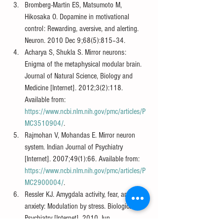
Bromberg-Martin ES, Matsumoto M, 
Hikosaka O. Dopamine in motivational 
control: Rewarding, aversive, and alerting. 
Neuron. 2010 Dec 9;68(5):815–34.
Acharya S, Shukla S. Mirror neurons: 
Enigma of the metaphysical modular brain. 
Journal of Natural Science, Biology and 
Medicine [Internet]. 2012;3(2):118. 
Available from: 
https://www.ncbi.nlm.nih.gov/pmc/articles/P
MC3510904/
.
Rajmohan V, Mohandas E. Mirror neuron 
system. Indian Journal of Psychiatry 
[Internet]. 2007;49(1):66. Available from: 
https://www.ncbi.nlm.nih.gov/pmc/articles/P
MC2900004/
.
Ressler KJ. Amygdala activity, fear, and 
anxiety: Modulation by stress. Biological 
Psychiatry [Internet]. 2010 Jun 