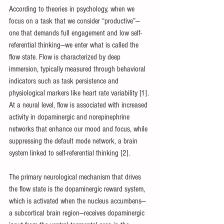
According to theories in psychology, when we 
focus on a task that we consider “productive”—
one that demands full engagement and low self-
referential thinking—we enter what is called the 
flow state. Flow is characterized by deep 
immersion, typically measured through behavioral 
indicators such as task persistence and 
physiological markers like heart rate variability [1]. 
At a neural level, flow is associated with increased 
activity in dopaminergic and norepinephrine 
networks that enhance our mood and focus, while 
suppressing the default mode network, a brain 
system linked to self-referential thinking [2].
The primary neurological mechanism that drives 
the flow state is the dopaminergic reward system, 
which is activated when the nucleus accumbens—
a subcortical brain region—receives dopaminergic 