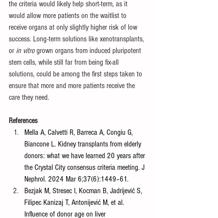
the criteria would likely help short-term, as it 
would allow more patients on the waitlist to 
receive organs at only slightly higher risk of low 
success. Long-term solutions like xenotransplants, 
or 
in vitro
 grown organs from induced pluripotent 
stem cells, while still far from being fix-all 
solutions, could be among the first steps taken to 
ensure that more and more patients receive the 
care they need. 
References
Mella A, Calvetti R, Barreca A, Congiu G, 
Biancone L. Kidney transplants from elderly 
donors: what we have learned 20 years after 
the Crystal City consensus criteria meeting. J 
Nephrol. 2024 Mar 6;37(6):1449–61.
Bezjak M, Stresec I, Kocman B, Jadrijević S, 
Filipec Kanizaj T, Antonijević M, et al. 
Influence of donor age on liver 