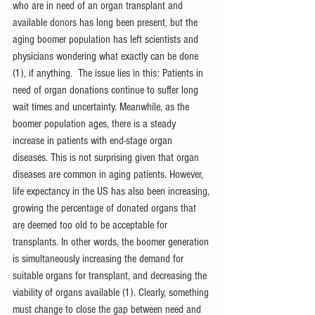
who are in need of an organ transplant and 
available donors has long been present, but the 
aging boomer population has left scientists and 
physicians wondering what exactly can be done 
(1), if anything.  The issue lies in this: Patients in 
need of organ donations continue to suffer long 
wait times and uncertainty. Meanwhile, as the 
boomer population ages, there is a steady 
increase in patients with end-stage organ 
diseases. This is not surprising given that organ 
diseases are common in aging patients. However, 
life expectancy in the US has also been increasing, 
growing the percentage of donated organs that 
are deemed too old to be acceptable for 
transplants. In other words, the boomer generation 
is simultaneously increasing the demand for 
suitable organs for transplant, and decreasing the 
viability of organs available (1). Clearly, something 
must change to close the gap between need and 