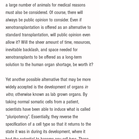
a large number of animals for medical reasons 
must also be considered. Of course, there will 
always be public opinion to consider. Even if 
xenotransplantation is offered as an alternative to 
standard transplantation, will public opinion even 
allow it? Will the sheer amount of time, resources, 
inevitable backlash, and space needed for 
xenotransplants to be offered as a long-term 
solution to the human organ shortage, be worth it?
Yet another possible alternative that may be more 
widely accepted is the development of organs 
in 
vitro
, otherwise known as lab grown organs. By 
taking normal somatic cells from a patient, 
scientists have been able to induce what is called 
“pluripotency”. Essentially, they reverse the 
specification of a cell type so that it returns to the 
state it was in during its development, where it 
had the potential to become any cell type. These 