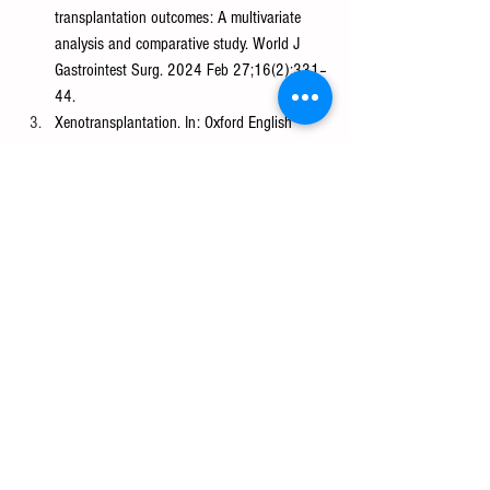
transplantation outcomes: A multivariate 
analysis and comparative study. World J 
Gastrointest Surg. 2024 Feb 27;16(2):331–
44.
Xenotransplantation. In: Oxford English 
Dictionary [Internet]. Available from: 
https://www.oxfordlearnersdictionaries.com/u
s/definition/english/xenotransplantation#:~:t
ext=xenotransplantation-,noun,into%20huma
ns%20for%20medical%20purposes
Hawthorne WJ, Thomas A, Pierson RN. 
Ethics and Theoretical Issues in Kidney 
Xenotransplantation. Semin Nephrol. 2022 
Jul;42(4):151288.
Takebe T, Sekine K, Enomura M, Koike H, 
Kimura M, Ogaeri T, et al. Vascularized and 
functional human liver from an iPSC-derived 
organ bud transplant. Nature. 2013 Jul 
25;499(7459):481–4.