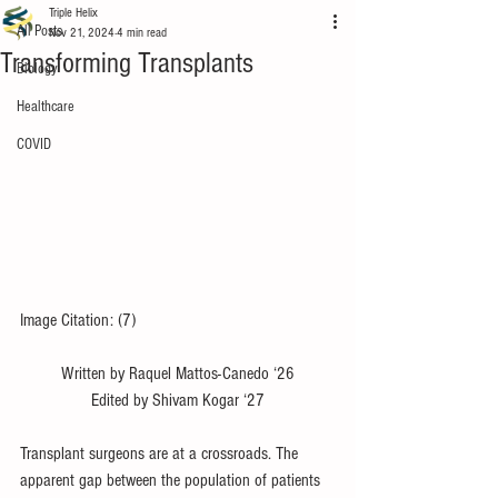
Triple Helix
All Posts
Nov 21, 2024
4 min read
Transforming Transplants
Biology
Healthcare
COVID
Image Citation: (7)
Written by Raquel Mattos-Canedo ‘26
Edited by Shivam Kogar ‘27
Transplant surgeons are at a crossroads. The 
apparent gap between the population of patients 