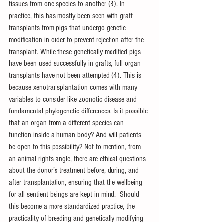
tissues from one species to another (3). In 
practice, this has mostly been seen with graft 
transplants from pigs that undergo genetic 
modification in order to prevent rejection after the 
transplant. While these genetically modified pigs 
have been used successfully in grafts, full organ 
transplants have not been attempted (4). This is 
because xenotransplantation comes with many 
variables to consider like zoonotic disease and 
fundamental phylogenetic differences. Is it possible 
that an organ from a different species can 
function inside a human body? And will patients 
be open to this possibility? Not to mention, from 
an animal rights angle, there are ethical questions 
about the donor’s treatment before, during, and 
after transplantation, ensuring that the wellbeing 
for all sentient beings are kept in mind.  Should 
this become a more standardized practice, the 
practicality of breeding and genetically modifying 