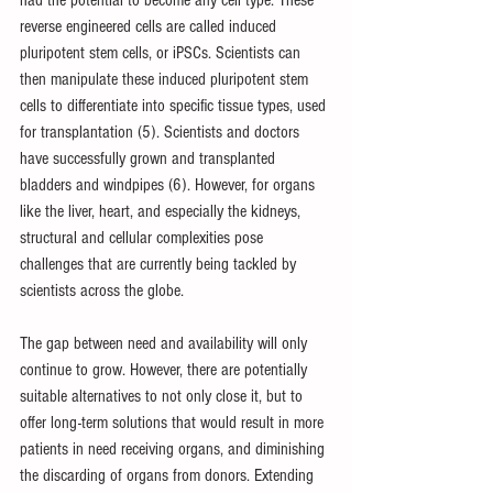
reverse engineered cells are called induced 
pluripotent stem cells, or iPSCs. Scientists can 
then manipulate these induced pluripotent stem 
cells to differentiate into specific tissue types, used 
for transplantation (5). Scientists and doctors 
have successfully grown and transplanted 
bladders and windpipes (6). However, for organs 
like the liver, heart, and especially the kidneys, 
structural and cellular complexities pose 
challenges that are currently being tackled by 
scientists across the globe.
The gap between need and availability will only 
continue to grow. However, there are potentially 
suitable alternatives to not only close it, but to 
offer long-term solutions that would result in more 
patients in need receiving organs, and diminishing 
the discarding of organs from donors. Extending 