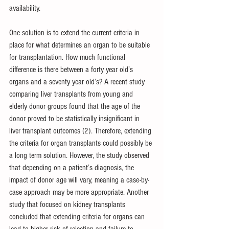
availability.
One solution is to extend the current criteria in 
place for what determines an organ to be suitable 
for transplantation. How much functional 
difference is there between a forty year old’s 
organs and a seventy year old’s? A recent study 
comparing liver transplants from young and 
elderly donor groups found that the age of the 
donor proved to be statistically insignificant in 
liver transplant outcomes (2). Therefore, extending 
the criteria for organ transplants could possibly be 
a long term solution. However, the study observed 
that depending on a patient’s diagnosis, the 
impact of donor age will vary, meaning a case-by-
case approach may be more appropriate. Another 
study that focused on kidney transplants 
concluded that extending criteria for organs can 
lead to higher risk of rejection and failure to 