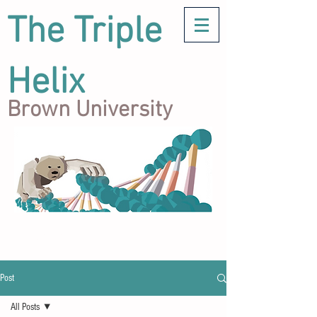
The Triple
Helix
Brown University
Post
All Posts