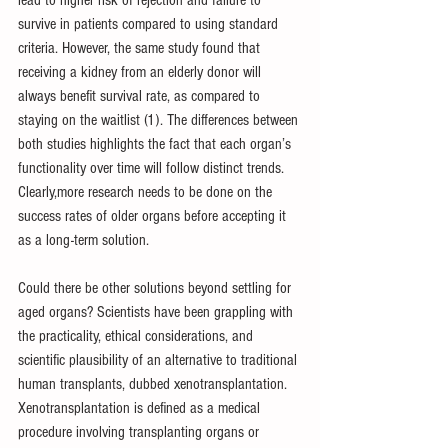
survive in patients compared to using standard 
criteria. However, the same study found that 
receiving a kidney from an elderly donor will 
always benefit survival rate, as compared to 
staying on the waitlist (1). The differences between 
both studies highlights the fact that each organ’s 
functionality over time will follow distinct trends. 
Clearly,more research needs to be done on the 
success rates of older organs before accepting it 
as a long-term solution.
Could there be other solutions beyond settling for 
aged organs? Scientists have been grappling with 
the practicality, ethical considerations, and 
scientific plausibility of an alternative to traditional 
human transplants, dubbed xenotransplantation. 
Xenotransplantation is defined as a medical 
procedure involving transplanting organs or 